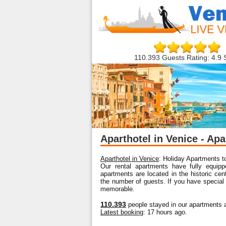
110.393 Guests Rating: 4.9 
Aparthotel in Venice - Apa
Aparthotel in Venice
: Holiday Apartments to
Our rental apartments have fully equipp
apartments are located in the historic ce
the number of guests. If you have special
memorable.
110.393
people stayed in our apartments a
Latest booking
: 17 hours ago.