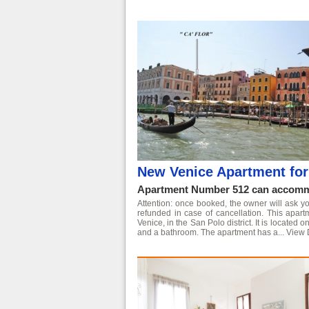
New Venice Apartment for 
Apartment Number 512 can accommo
Attention: once booked, the owner will ask yo
refunded in case of cancellation. This apart
Venice, in the San Polo district. It is located
and a bathroom. The apartment has a...
View 