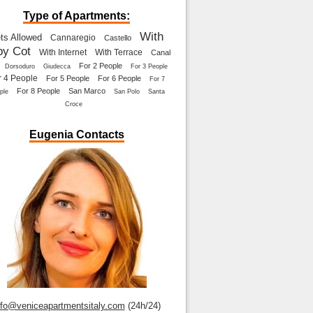
Type of Apartments:
With
ts Allowed
Cannaregio
Castello
by Cot
With Internet
With Terrace
Canal
For 2 People
Dorsoduro
Giudecca
For 3 People
r 4 People
For 5 People
For 6 People
For 7
For 8 People
San Marco
ple
San Polo
Santa
Croce
Eugenia Contacts
nfo@veniceapartmentsitaly.com
(24h/24)