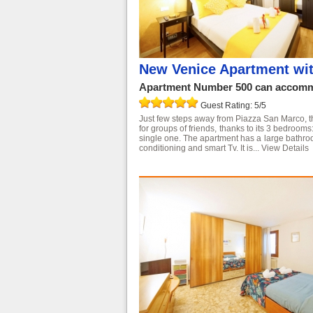
New Venice Apartment wi
Apartment Number 500 can accommo
Guest Rating: 5/5
Just few steps away from Piazza San Marco, this
for groups of friends, thanks to its 3 bedroo
single one. The apartment has a large bathroo
conditioning and smart Tv. It is...
View Details