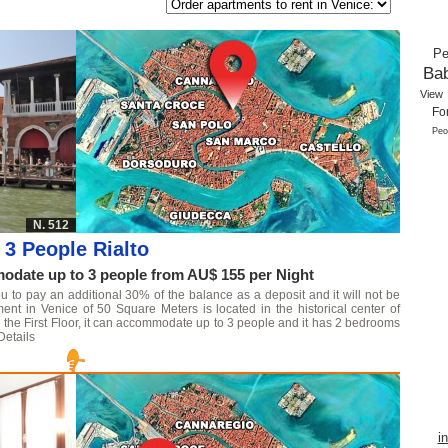
Pe
Ba
View
Fo
Peo
N. 512
3 People Rialto
date up to 3 people from AU$ 155 per Night
u to pay an additional 30% of the balance as a deposit and it will not be
ment in Venice of 50 Square Meters is located in the historical center of
 on the First Floor, it can accommodate up to 3 people and it has 2 bedrooms
Details
i