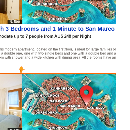
N. 500
th 3 Bedrooms and 1 Minute to San Marco
date up to 7 people from AU$ 248 per Night
 modern apartment, located on the first floor, is ideal for large families or
ms: a double one, one with two single beds and one with a double bed and a
m with shower and a wide kitchen with dining area. All the rooms have air