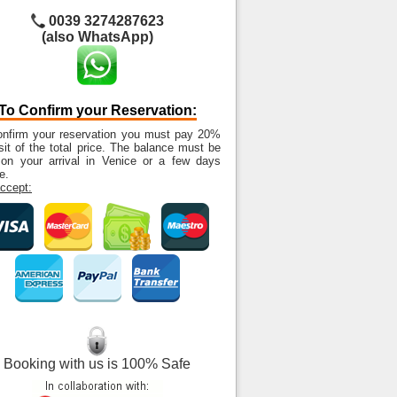
0039 3274287623
(also WhatsApp)
To Confirm your Reservation:
onfirm your reservation you must pay 20%
it of the total price. The balance must be
 on your arrival in Venice or a few days
e.
ccept:
Booking with us is 100% Safe