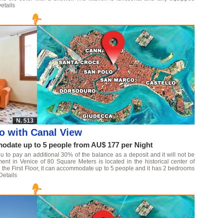
etails
N. 513
o with Canal View
date up to 5 people from AU$ 177 per Night
u to pay an additional 30% of the balance as a deposit and it will not be
ment in Venice of 80 Square Meters is located in the historical center of
 on the First Floor, it can accommodate up to 5 people and it has 2 bedrooms
Details