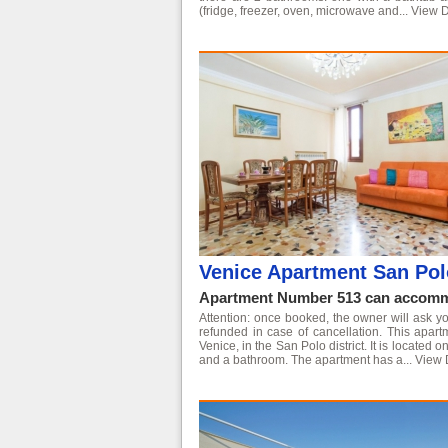
(fridge, freezer, oven, microwave and...
View D
Venice Apartment San Pol
Apartment Number 513 can accommo
Attention: once booked, the owner will ask yo
refunded in case of cancellation. This apart
Venice, in the San Polo district. It is located
and a bathroom. The apartment has a...
View 