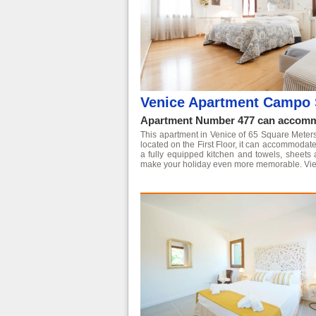
Venice Apartment Campo 
Apartment Number 477 can accommo
This apartment in Venice of 65 Square Meters is
located on the First Floor, it can accommoda
a fully equipped kitchen and towels, sheets 
make your holiday even more memorable.
Vie