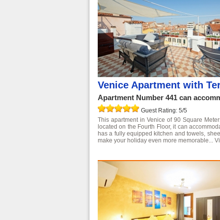
Venice Apartment with Ter
Apartment Number 441 can accommo
Guest Rating: 5/5
This apartment in Venice of 90 Square Meters is
located on the Fourth Floor, it can accommo
has a fully equipped kitchen and towels, shee
make your holiday even more memorable...
V