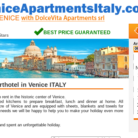
BEST PRICE GUARANTEED
Stars
Ar
Na
rthotel in Venice ITALY
Em
Sp
 rent in the historic center of Venice.
ed kitchens to prepare breakfast, lunch and dinner at home. All
ntre of Venice and are equipped with sheets, blankets and towels for
 needs we will be happy to help you to make your holiday even more
nd spent an unforgettable holiday.