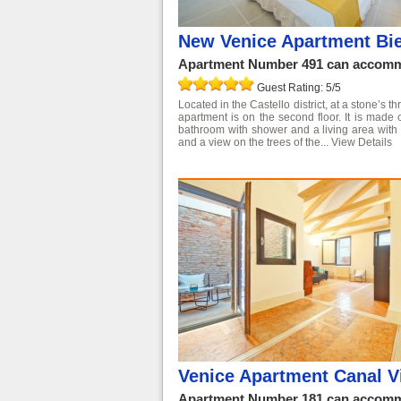
New Venice Apartment Bi
Apartment Number 491 can accommo
Guest Rating: 5/5
Located in the Castello district, at a stone’s 
apartment is on the second floor. It is made
bathroom with shower and a living area with 
and a view on the trees of the...
View Details
Venice Apartment Canal 
Apartment Number 181 can accommo