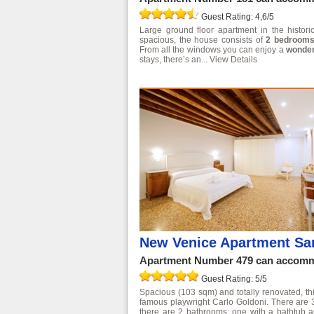
Guest Rating: 4,6/5
Large ground floor apartment in the historic
spacious, the house consists of
2 bedroom
From all the windows you can enjoy a
wonderf
stays, there’s an...
View Details
New Venice Apartment Sa
Apartment Number 479 can accommo
Guest Rating: 5/5
Spacious (103 sqm) and totally renovated, thi
famous playwright Carlo Goldoni. There are 
there are 2 bathrooms: one with a bathtub an