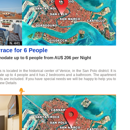
N. 441
race for 6 People
date up to 6 people from AU$ 206 per Night
 located in the historical center of Venice, in the San Polo district. It is
date up to 4 people and it has 2 bedrooms and a bathroom. The apartment
ts are included. If you have special needs we will be happy to help you to
iew Details