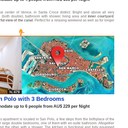
al center of Venice, in Santa Croce district. Bright and above all very
s
(both double), bathroom with shower, living area and
inner courtyard
.
ul view of the canal
. Perfect for a relaxing weekend as well as for longer
N. 479
n Polo with 3 Bedrooms
date up to 6 people from AU$ 229 per Night
s apartment is located in San Polo, a few steps from the birthplace of the
3 large double bedrooms, one of them with en-suite bathroom. Altogether
d the other with a shower. The kitchen is functional and fully equipped