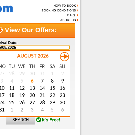
HOW TO BOOK
BOOKING CONDITIONS
F.A.Q.
ABOUT US
View Our Offers:
rival Date:
AUGUST 2026
MO
TU
WE
TH
FR
SA
SU
me (optional):
27
28
29
30
31
1
2
3
4
5
6
7
8
9
ail (optional):
10
11
12
13
14
15
16
ecial Requests (optional):
17
18
19
20
21
22
23
24
25
26
27
28
29
30
31
1
2
3
4
5
6
It's Free!
SEARCH