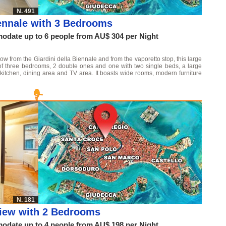
N. 491
ennale with 3 Bedrooms
date up to 6 people from AU$ 304 per Night
throw from the Giardini della Biennale and from the vaporetto stop, this large
 of three bedrooms, 2 double ones and one with two single beds, a large
kitchen, dining area and TV area. It boasts wide rooms, modern furniture
N. 181
View with 2 Bedrooms
date up to 4 people from AU$ 198 per Night