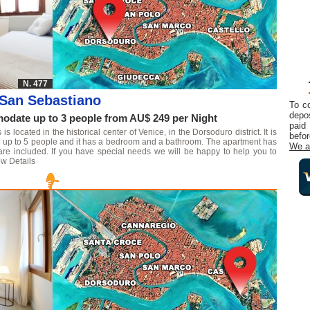
N. 477
San Sebastiano
To c
depos
date up to 3 people from AU$ 249 per Night
paid
 located in the historical center of Venice, in the Dorsoduro district. It is
befor
te up to 5 people and it has a bedroom and a bathroom. The apartment has
We a
are included. If you have special needs we will be happy to help you to
w Details