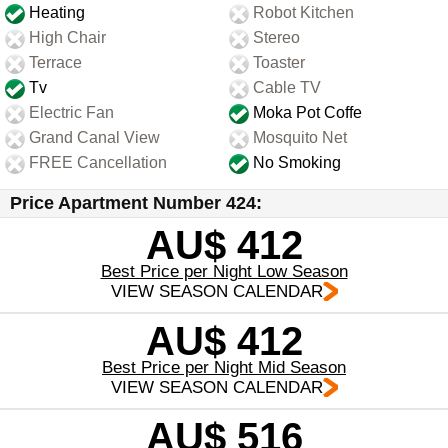
Heating
Robot Kitchen
High Chair
Stereo
Terrace
Toaster
Tv
Cable TV
Electric Fan
Moka Pot Coffe
Grand Canal View
Mosquito Net
FREE Cancellation
No Smoking
Price Apartment Number 424:
AU$ 412
Best Price per Night Low Season
VIEW SEASON CALENDAR
AU$ 412
Best Price per Night Mid Season
VIEW SEASON CALENDAR
AU$ 516