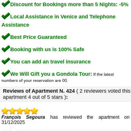
Discount for Bookings more than 5 Nights: -5%
Local Assistance in Venice and Telephone
Assistance
Best Price Guaranteed
Booking with us is 100% Safe
You can add an travel insurance
We Will Gift you a Gondola Tour:
If the latest
numbers of your reservation are 00.
Reviews of
Apartment N. 424
(
2
reviewers voted this
apartment
4
out of 5 stars
)
:
François Segoura
has reviewed the apartment on
31/12/2025