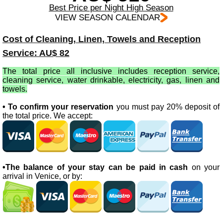
Best Price per Night High Season
VIEW SEASON CALENDAR
Cost of Cleaning, Linen, Towels and Reception
Service: AU$ 82
The total price all inclusive includes reception service,
cleaning service, water drinkable, electricity, gas, linen and
towels.
• To confirm your reservation
you must pay 20% deposit of
the total price. We accept:
•The balance of your stay can be paid in cash
on your
arrival in Venice, or by: