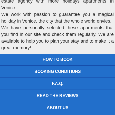
estate agency with more holidays apartments in
Venice.
We work with passion to guarantee you a magical
holiday in Venice, the city that the whole world envies.
We have personally selected these apartments that
you find in our site and check them regularly. We are
available to help you to plan your stay and to make it a
great memory!
HOW TO BOOK
BOOKING CONDITIONS
F.A.Q.
READ THE REVIEWS
ABOUT US