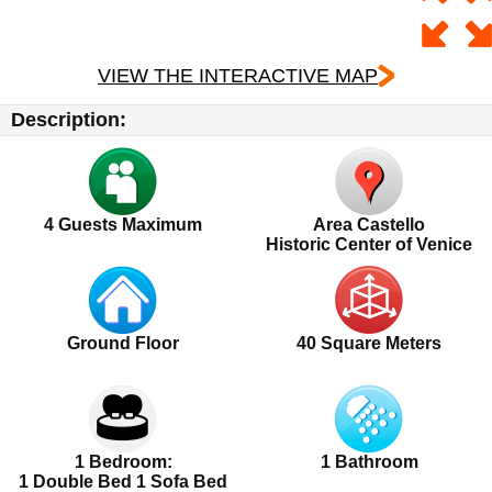
VIEW THE INTERACTIVE MAP
Description:
4
Guests Maximum
Area Castello
Historic Center of Venice
Ground Floor
40 Square Meters
1 Bedroom:
1 Bathroom
1 Double Bed 1 Sofa Bed