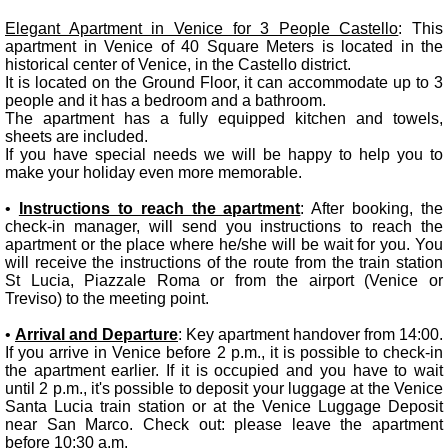
Elegant Apartment in Venice for 3 People Castello
: This
apartment in Venice of 40 Square Meters is located in the
historical center of Venice, in the Castello district.
It is located on the Ground Floor, it can accommodate up to 3
people and it has a bedroom and a bathroom.
The apartment has a fully equipped kitchen and towels,
sheets are included.
If you have special needs we will be happy to help you to
make your holiday even more memorable.
•
Instructions to reach the apartment
: After booking, the
check-in manager, will send you instructions to reach the
apartment or the place where he/she will be wait for you. You
will receive the instructions of the route from the train station
St Lucia, Piazzale Roma or from the airport (Venice or
Treviso) to the meeting point.
•
Arrival and Departure
: Key apartment handover from 14:00.
If you arrive in Venice before 2 p.m., it is possible to check-in
the apartment earlier. If it is occupied and you have to wait
until 2 p.m., it's possible to deposit your luggage at the Venice
Santa Lucia train station or at the Venice Luggage Deposit
near San Marco. Check out: please leave the apartment
before 10:30 a.m.