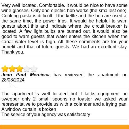
Very well located. Comfortable. It would be nice to have some
wine glasses. Only one electric hob works (the smallest one).
Cooking pasta is difficult. If the kettle and the hob are used at
the same time, the power trips. It would be helpful to warn
guests about this and indicate where the circuit breaker is
located. A few light bulbs are burned out. It would also be
good to warn guests that water enters the kitchen when the
canal water level is high. All these comments are for your
benefit and that of future guests. We had an excellent stay.
Thank you.
Jean Paul Mercieca
has reviewed the apartment on
28/08/2024
The apartment is well located but it lacks equipment no
sweeper only 2 small spoons no toaster we asked your
representative to provide us with a colander and a frying pan.
A window curtain is broken
The service of your agency was satisfactory