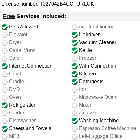
License number:IT027042B4COFURLUK
Free
Services Included:
Pets Allowed
Air Conditioning
Elevator
Hairdryer
Dryer
Vacuum Cleaner
Canal View
Kettle
Safe
Freezer
Internet Connection
WiFi Connection
Court
Kitchen
Cradle
Detergents
DVD
Iron
Oven
Microwave Oven
Refrigerator
Mixer
Garden
Jacuzzi
Dishwasher
Washing Machine
Sheets and Towels
Espresso Coffee Machine
MP3
Left-Luggage Office