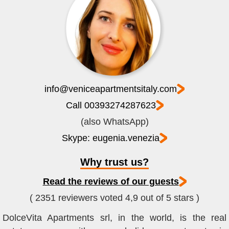
info@veniceapartmentsitaly.com
Call 00393274287623
(also WhatsApp)
Skype: eugenia.venezia
Why trust us?
Read the reviews of our guests
( 2351 reviewers voted 4,9 out of 5 stars )
DolceVita Apartments srl, in the world, is the real