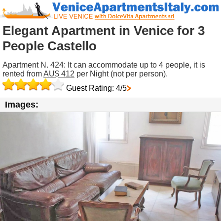
Elegant Apartment in Venice for 3
People Castello
Apartment N. 424: It can accommodate up to 4 people, it is
rented from
AU$ 412
per Night (not per person).
Guest Rating: 4/5
Images: