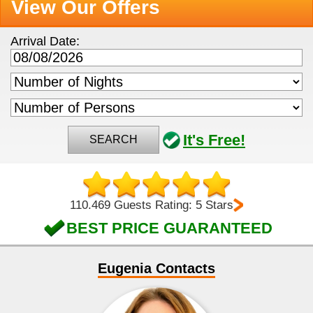
View Our Offers
Arrival Date:
It's Free!
SEARCH
110.469 Guests Rating: 5 Stars
BEST PRICE GUARANTEED
Eugenia Contacts