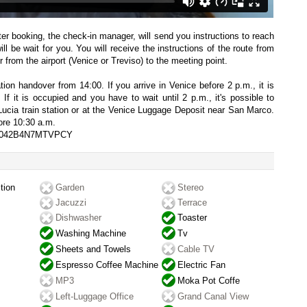
fter booking, the check-in manager, will send you instructions to reach
l be wait for you. You will receive the instructions of the route from
 from the airport (Venice or Treviso) to the meeting point.
on handover from 14:00. If you arrive in Venice before 2 p.m., it is
 If it is occupied and you have to wait until 2 p.m., it's possible to
Lucia train station or at the Venice Luggage Deposit near San Marco.
ore 10:30 a.m.
027042B4N7MTVPCY
tion
Garden
Stereo
Jacuzzi
Terrace
Dishwasher
Toaster
Washing Machine
Tv
Sheets and Towels
Cable TV
Espresso Coffee Machine
Electric Fan
MP3
Moka Pot Coffe
Left-Luggage Office
Grand Canal View