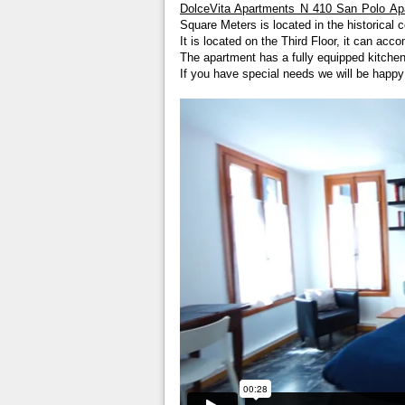
DolceVita Apartments N 410 San Polo Ap
Square Meters is located in the historical c
It is located on the Third Floor, it can a
The apartment has a fully equipped kitchen
If you have special needs we will be happ