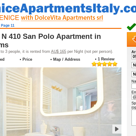
- Page 11
 N 410 San Polo Apartment in
oms
o 3 people, it is rented from
AU$ 165
per Night (not per person).
Ar
• 1 Review
ded
• Price
• Map / Address
Na
Em
Sp
(op