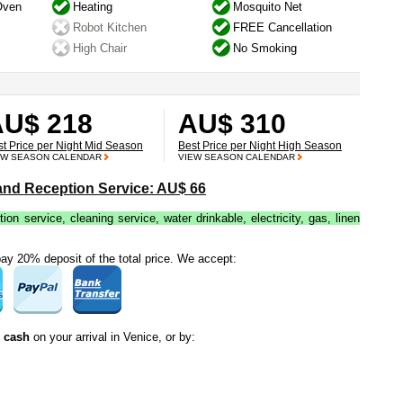
Oven
Heating
Mosquito Net
Robot Kitchen
FREE Cancellation
High Chair
No Smoking
AU$ 218
AU$ 310
st Price per Night Mid Season
Best Price per Night High Season
EW SEASON CALENDAR
VIEW SEASON CALENDAR
 and Reception Service: AU$ 66
tion service, cleaning service, water drinkable, electricity, gas, linen
y 20% deposit of the total price. We accept:
n cash
on your arrival in Venice, or by: