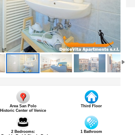
Area San Polo
Third Floor
Historic Center of Venice
2 Bedrooms:
1 Bathroom