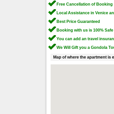
Free Cancellation of Booking
Local Assistance in Venice a
Best Price Guaranteed
Booking with us is 100% Safe
You can add an travel insura
We Will Gift you a Gondola To
Map of where the apartment is e