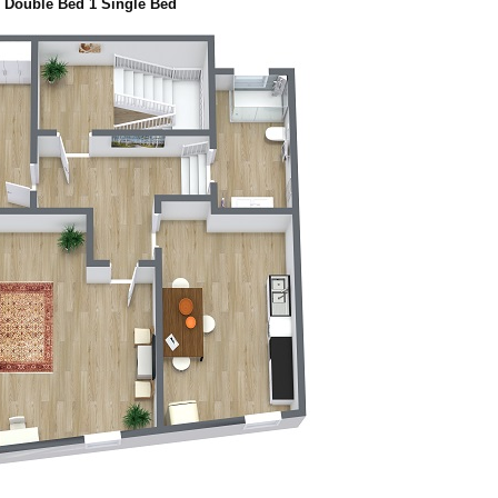
 Double Bed 1 Single Bed