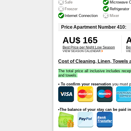
Safe
Microwave 
Freezer
Refrigerator
Internet Connection
Mixer
Price Apartment Number 410:
AU$ 165
Best Price per Night Low Season
Be
VIEW SEASON CALENDAR
VI
Cost of Cleaning, Linen, Towels
The total price all inclusive includes recep
and towels.
• To confirm your reservation
you must pa
•The balance of your stay can be paid i