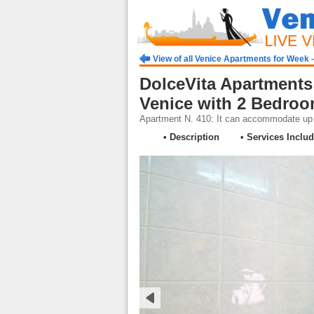
View of all Venice Apartments for Week 
DolceVita Apartments
Venice with 2 Bedro
Apartment N. 410: It can accommodate up t
• Description
• Services Inclu