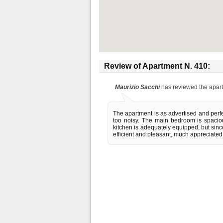
Review of
Apartment N. 410
:
Maurizio Sacchi
has reviewed the apar
The apartment is as advertised and perfec
too noisy. The main bedroom is spaciou
kitchen is adequately equipped, but sin
efficient and pleasant, much appreciated