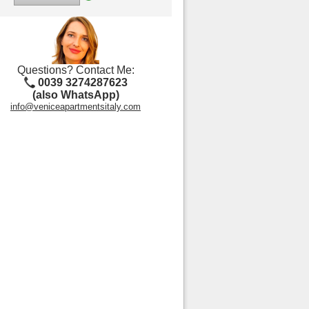
Questions? Contact Me:
0039 3274287623
(also WhatsApp)
info@veniceapartmentsitaly.com