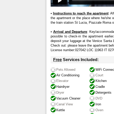
•
Instructions to reach the apartment
: A
the apartment or the place where he/she wil
the train station St Lucia, Piazzale Roma or
•
Arrival and Departure
: Key/accommodati
possible to check-in the apartment earlier.
deposit your luggage at the Venice Santa 
Check out: please leave the apartment bef
License number:027042 LOC 11963 IT 
Free
Services Included:
Pets Allowed
WiFi Connec
Air Conditioning
Court
Elevator
Kitchen
Hairdryer
Cradle
Dryer
Detergents
Vacuum Cleaner
DVD
Canal View
Iron
Kettle
Oven