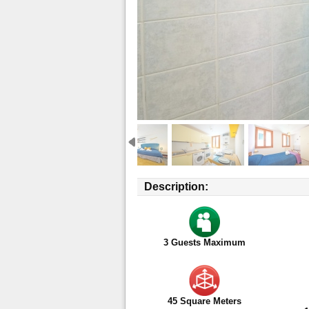
Description:
3
Guests Maximum
45 Square Meters