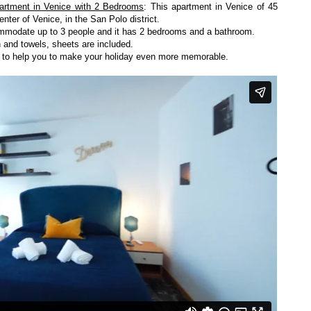
artment in Venice with 2 Bedrooms
: This apartment in Venice of 45
enter of Venice, in the San Polo district.
ccommodate up to 3 people and it has 2 bedrooms and a bathroom.
 and towels, sheets are included.
y to help you to make your holiday even more memorable.