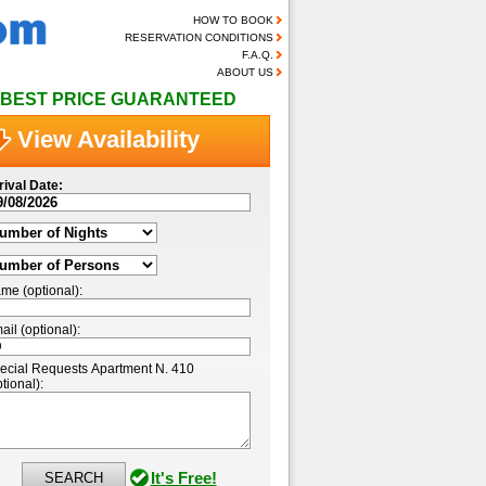
HOW TO BOOK
RESERVATION CONDITIONS
F.A.Q.
ABOUT US
BEST PRICE GUARANTEED
View Availability
rival Date:
me (optional):
ail (optional):
ecial Requests Apartment N. 410
tional):
It's Free!
SEARCH