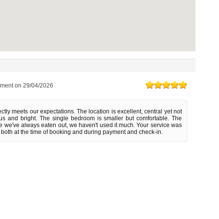
tment on
29/04/2026
tly meets our expectations. The location is excellent, central yet not
s and bright. The single bedroom is smaller but comfortable. The
ce we've always eaten out, we haven't used it much. Your service was
 both at the time of booking and during payment and check-in.