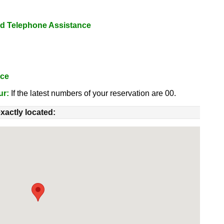
nd Telephone Assistance
nce
ur:
If the latest numbers of your reservation are 00.
xactly located: