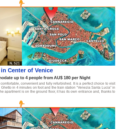
N. 521
in Center of Venice
date up to 4 people from AU$ 180 per Night
mfortable, convenient and fully refurbished. It is a perfect choice to visit
Ghetto in 4 minutes on foot and the train station “Venezia Santa Lucia” in
he apartment is on the ground floor, it has its own entrance and, thanks to