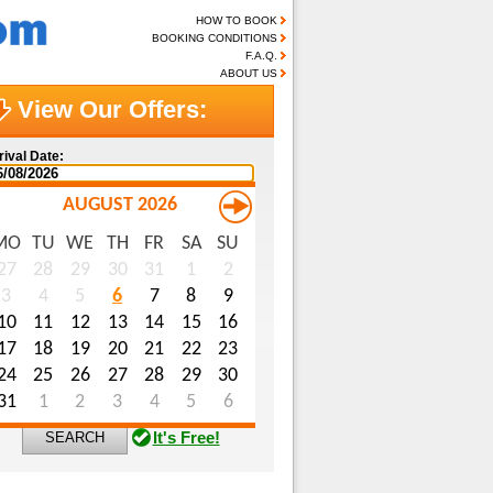
HOW TO BOOK
BOOKING CONDITIONS
F.A.Q.
ABOUT US
View Our Offers:
rival Date:
AUGUST 2026
MO
TU
WE
TH
FR
SA
SU
me (optional):
27
28
29
30
31
1
2
3
4
5
6
7
8
9
ail (optional):
10
11
12
13
14
15
16
ecial Requests (optional):
17
18
19
20
21
22
23
24
25
26
27
28
29
30
31
1
2
3
4
5
6
It's Free!
SEARCH