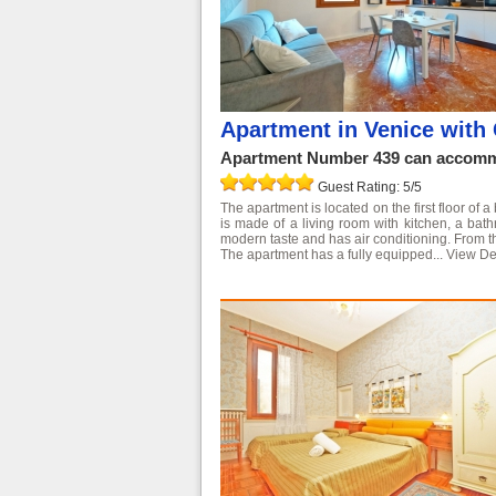
Apartment in Venice with 
Apartment Number 439 can accommo
Guest Rating: 5/5
The apartment is located on the first floor of a
is made of a living room with kitchen, a ba
modern taste and has air conditioning. From 
The apartment has a fully equipped...
View De