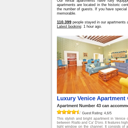
Our rental apartments have fully equipp
apartments are located in the historic ce
the number of guests. If you have special
memorable.
110.399
people stayed in our apartments a
Latest booking
: 1 hour ago.
Luxury Venice Apartment 
Apartment Number 43 can accommod
Guest Rating: 4,6/5
This stylish and bright apartment in Venice 
between Rialto and Ca' D'oro. It features high
light window on the channel. It consists of 