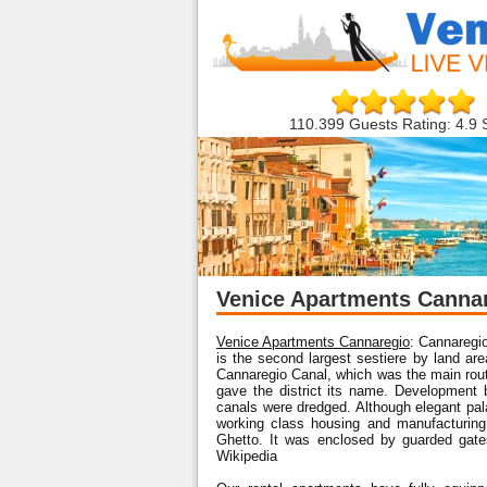
110.399 Guests Rating: 4.9 
Venice Apartments Canna
Venice Apartments Cannaregio
: Cannaregio 
is the second largest sestiere by land ar
Cannaregio Canal, which was the main route 
gave the district its name. Development 
canals were dredged. Although elegant pala
working class housing and manufacturing.
Ghetto. It was enclosed by guarded gat
Wikipedia