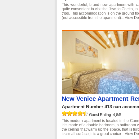
This wonderful, brand-new apartment with can
quite convenient to visit the Jewish Ghetto, t
trips. This accommodation is on the ground flo
(not accessible from the apartment)...
View Det
New Venice Apartment Ren
Apartment Number 413 can accommo
Guest Rating: 4,8/5
This modern apartment is located in the Cannar
it is made of a double bedroom, a bathroom 
the ceiling that warm up the space, that is fu
its small surface, it is a great choice...
View Det