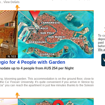
...
View Details
To c
depos
paid
befor
We a
N. 522
gio for 4 People with Garden
date up to 4 people from AU$ 254 per Night
shing, blooming garden. This accommodation is on the ground floor, close to
 Ca’ Foscari University. It’s quite convenient if you arrive in Venice by
ucia” you can reach the apartment in just few minutes thanks to the Solesin