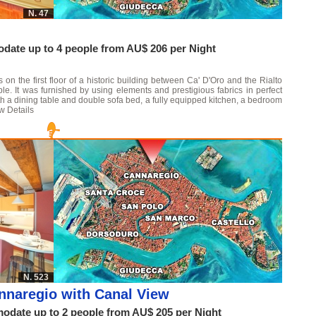
N. 47
ate up to 4 people from AU$ 206 per Night
on the first floor of a historic building between Ca' D'Oro and the Rialto
. It was furnished by using elements and prestigious fabrics in perfect
with a dining table and double sofa bed, a fully equipped kitchen, a bedroom
w Details
N. 523
nnaregio with Canal View
date up to 2 people from AU$ 205 per Night