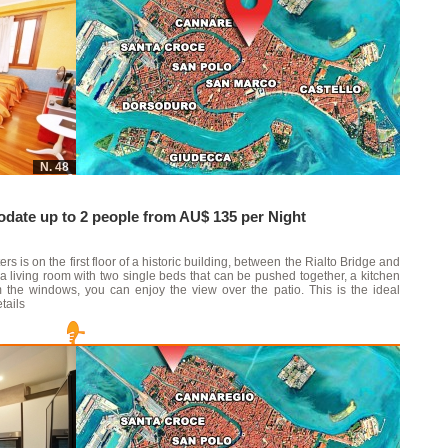
N. 48
ate up to 2 people from AU$ 135 per Night
s is on the first floor of a historic building, between the Rialto Bridge and
a living room with two single beds that can be pushed together, a kitchen
the windows, you can enjoy the view over the patio. This is the ideal
tails