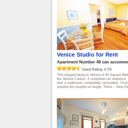
Venice Studio for Rent
Apartment Number 48 can accommod
Guest Rating: 4,7/5
This elegant study in Venice of 45 Square Meter
the Venice Casino. It comprises an entrance, 
and a bathroom completely renovated. From 
solution for couples or single. There...
View De