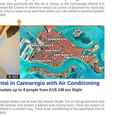
al view overlooks the Rio de la Sensa, in the Cannaregio district. It is
o reach the Casino of Venice or simply as a point of departure for many day
or, it has a large living area from where you can admire a luxuriant garden
ails
N. 413
tal in Cannaregio with Air Conditioning
date up to 4 people from AU$ 148 per Night
egio district, not far from the Jewish Ghetto. It is on the ground floor and
with window and shower, a kitchen and a living room. There are beams on
rbished in a modern way. There is air conditioning in the apartment. Due to
ails