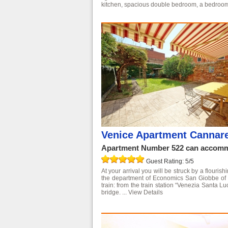
kitchen, spacious double bedroom, a bedroom
Venice Apartment Cannare
Apartment Number 522 can accommo
Guest Rating: 5/5
At your arrival you will be struck by a flouri
the department of Economics San Giobbe of the
train: from the train station “Venezia Santa L
bridge. ...
View Details