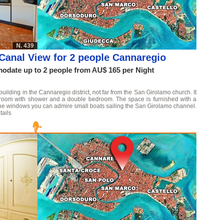
N. 439
Canal View for 2 people Cannaregio
date up to 2 people from AU$ 165 per Night
 building in the Cannaregio district, not far from the San Girolamo church. It
throom with shower and a double bedroom. The space is furnished with a
the windows you can admire small boats sailing the San Girolamo channel.
tails