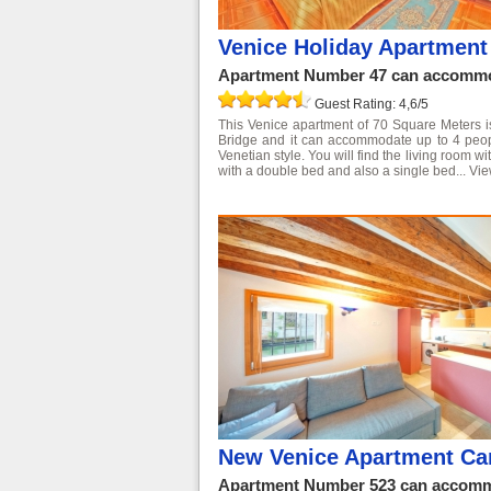
Venice Holiday Apartment
Apartment Number 47 can accommod
Guest Rating: 4,6/5
This Venice apartment of 70 Square Meters is 
Bridge and it can accommodate up to 4 people
Venetian style. You will find the living room 
with a double bed and also a single bed...
Vie
New Venice Apartment Ca
Apartment Number 523 can accommo