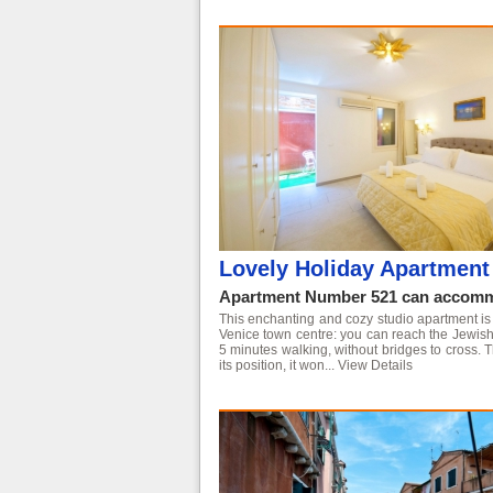
Lovely Holiday Apartment 
Apartment Number 521 can accommo
This enchanting and cozy studio apartment is co
Venice town centre: you can reach the Jewish 
5 minutes walking, without bridges to cross. T
its position, it won...
View Details