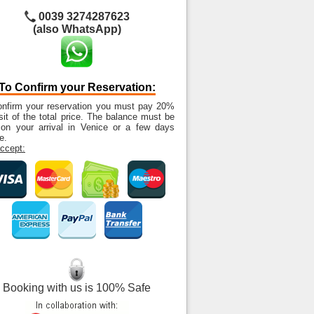
0039 3274287623
(also WhatsApp)
To Confirm your Reservation:
onfirm your reservation you must pay 20%
it of the total price. The balance must be
 on your arrival in Venice or a few days
e.
ccept:
Booking with us is 100% Safe