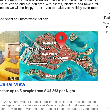
ed kitchens to prepare breakfast, lunch and dinner at home. All
ntre of Venice and are equipped with sheets, blankets and towels for
 needs we will be happy to help you to make your holiday even more
Pe
Ba
nd spent an unforgettable holiday.
View
Fo
Peo
N. 43
Canal View
ate up to 5 people from AU$ 363 per Night
of 120 Square Meters is located on the main floor of a historic building,
 ceilings and a nice decoration in Venetian style, with balconies and two-
i
a large living room with sofas and dining table, separate fully equipped