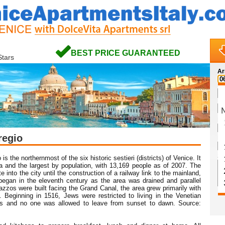
BEST PRICE GUARANTEED
Stars
Ar
Na
regio
Em
Sp
is the northernmost of the six historic sestieri (districts) of Venice. It
ea and the largest by population, with 13,169 people as of 2007. The
into the city until the construction of a railway link to the mainland,
began in the eleventh century as the area was drained and parallel
zzos were built facing the Grand Canal, the area grew primarily with
 Beginning in 1516, Jews were restricted to living in the Venetian
es and no one was allowed to leave from sunset to dawn. Source: