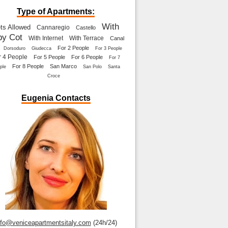
Type of Apartments:
With
ts Allowed
Cannaregio
Castello
by Cot
With Internet
With Terrace
Canal
For 2 People
Dorsoduro
Giudecca
For 3 People
r 4 People
For 5 People
For 6 People
For 7
For 8 People
San Marco
ple
San Polo
Santa
Croce
Eugenia Contacts
nfo@veniceapartmentsitaly.com
(24h/24)