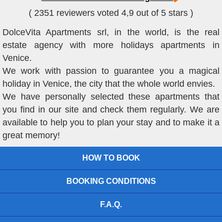
( 2351 reviewers voted 4,9 out of 5 stars )
DolceVita Apartments srl, in the world, is the real
estate agency with more holidays apartments in
Venice.
We work with passion to guarantee you a magical
holiday in Venice, the city that the whole world envies.
We have personally selected these apartments that
you find in our site and check them regularly. We are
available to help you to plan your stay and to make it a
great memory!
HOW TO BOOK
BOOKING CONDITIONS
F.A.Q.