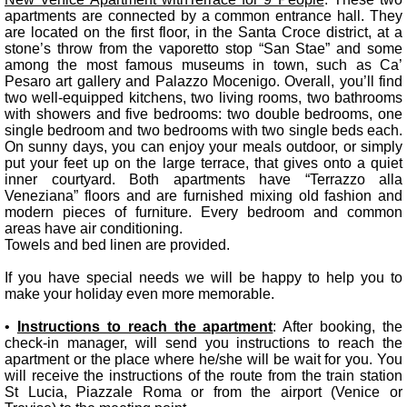
apartments are connected by a common entrance hall. They
are located on the first floor, in the Santa Croce district, at a
stone’s throw from the vaporetto stop “San Stae” and some
among the most famous museums in town, such as Ca’
Pesaro art gallery and Palazzo Mocenigo. Overall, you’ll find
two well-equipped kitchens, two living rooms, two bathrooms
with showers and five bedrooms: two double bedrooms, one
single bedroom and two bedrooms with two single beds each.
On sunny days, you can enjoy your meals outdoor, or simply
put your feet up on the large terrace, that gives onto a quiet
inner courtyard. Both apartments have “Terrazzo alla
Veneziana” floors and are furnished mixing old fashion and
modern pieces of furniture. Every bedroom and common
areas have air conditioning.
Towels and bed linen are provided.
If you have special needs we will be happy to help you to
make your holiday even more memorable.
•
Instructions to reach the apartment
: After booking, the
check-in manager, will send you instructions to reach the
apartment or the place where he/she will be wait for you. You
will receive the instructions of the route from the train station
St Lucia, Piazzale Roma or from the airport (Venice or