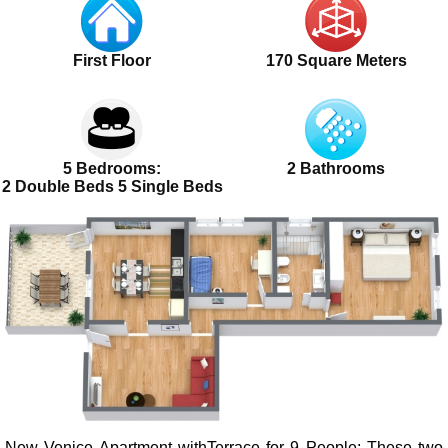
First Floor
170 Square Meters
5 Bedrooms:
2 Bathrooms
2 Double Beds 5 Single Beds
New Venice Apartment withTerrace for 9 People
: These two