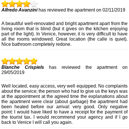
Alfredo Avanzini
has reviewed the apartment on 02/11/2019
A beautiful well-renovated and bright apartment apart from the
living room that is blind (but it gives on the kitchen enjoying
part of the light). In Venice, however, it is very difficult to have
all the rooms windowed. Great location (the calle is quiet).
Nice bathroom completely redone.
Blanche Crispiels
has reviewed the apartment on
29/05/2019
Well located, easy access, very well equipped. No complaints
about the service; the person who had to give us the keys was
at the appointment at the agreed time the explanations about
the apartment were clear (about garbage) the apartment had
been heated before our arrival: very good. Only negative
point: I would have liked to have a receipt for the payment of
the tourist tax. I would recommend your agency and if I go
back to Venice I will call you again.