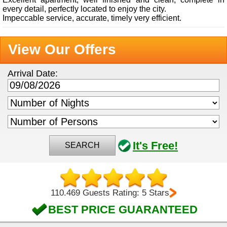
every detail, perfectly located to enjoy the city.
Impeccable service, accurate, timely very efficient.
View Our Offers
Arrival Date:
It's Free!
SEARCH
110.469 Guests Rating: 5 Stars
BEST PRICE GUARANTEED