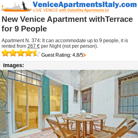
New Venice Apartment withTerrace
for 9 People
Apartment N. 374: It can accommodate up to 9 people, it is
rented from
267 €
per Night (not per person).
Guest Rating: 4,8/5
Images: