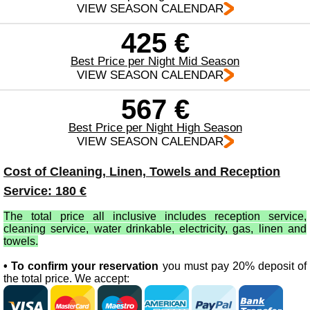
VIEW SEASON CALENDAR
425 €
Best Price per Night Mid Season
VIEW SEASON CALENDAR
567 €
Best Price per Night High Season
VIEW SEASON CALENDAR
Cost of Cleaning, Linen, Towels and Reception
Service: 180 €
The total price all inclusive includes reception service,
cleaning service, water drinkable, electricity, gas, linen and
towels.
• To confirm your reservation
you must pay 20% deposit of
the total price. We accept: