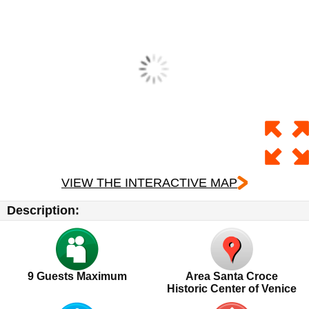
VIEW THE INTERACTIVE MAP
Description:
9 Guests Maximum
Area Santa Croce
Historic Center of Venice