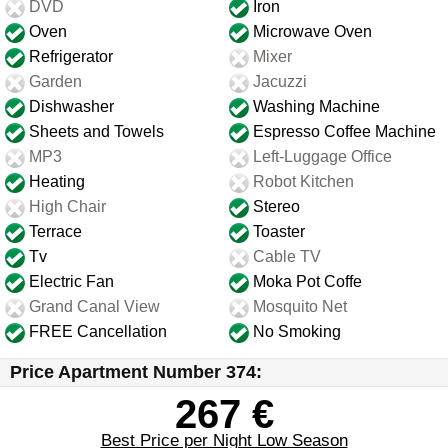
DVD
Iron
Oven
Microwave Oven
Refrigerator
Mixer
Garden
Jacuzzi
Dishwasher
Washing Machine
Sheets and Towels
Espresso Coffee Machine
MP3
Left-Luggage Office
Heating
Robot Kitchen
High Chair
Stereo
Terrace
Toaster
Tv
Cable TV
Electric Fan
Moka Pot Coffe
Grand Canal View
Mosquito Net
FREE Cancellation
No Smoking
Price Apartment Number 374:
267 €
Best Price per Night Low Season