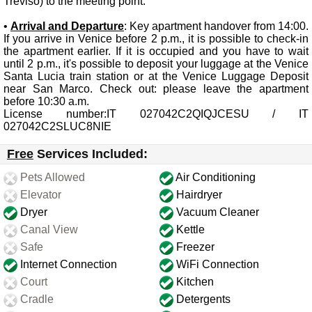
Treviso) to the meeting point.
•
Arrival and Departure
: Key apartment handover from 14:00.
If you arrive in Venice before 2 p.m., it is possible to check-in
the apartment earlier. If it is occupied and you have to wait
until 2 p.m., it's possible to deposit your luggage at the Venice
Santa Lucia train station or at the Venice Luggage Deposit
near San Marco. Check out: please leave the apartment
before 10:30 a.m.
License number:IT 027042C2QIQJCESU / IT
027042C2SLUC8NIE
Free
Services Included:
Pets Allowed
Air Conditioning
Elevator
Hairdryer
Dryer
Vacuum Cleaner
Canal View
Kettle
Safe
Freezer
Internet Connection
WiFi Connection
Court
Kitchen
Cradle
Detergents