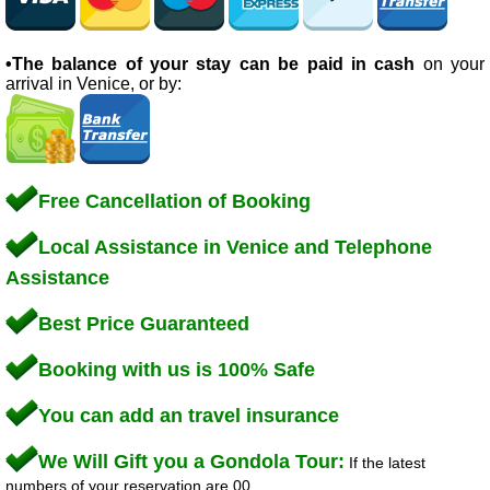
•The balance of your stay can be paid in cash
on your
arrival in Venice, or by:
Free Cancellation of Booking
Local Assistance in Venice and Telephone
Assistance
Best Price Guaranteed
Booking with us is 100% Safe
You can add an travel insurance
We Will Gift you a Gondola Tour:
If the latest
numbers of your reservation are 00.