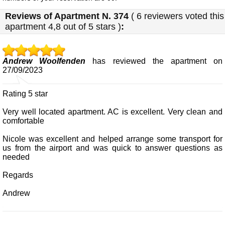
Reviews of
Apartment N. 374
(
6
reviewers voted this
apartment
4,8
out of 5 stars
)
:
Andrew Woolfenden
has reviewed the apartment on
27/09/2023
Rating 5 star
Very well located apartment. AC is excellent. Very clean and
comfortable
Nicole was excellent and helped arrange some transport for
us from the airport and was quick to answer questions as
needed
Regards
Andrew