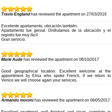
Travis England
has reviewed the apartment on 27/03/2019
Excelente apartamento, ubicación también.
Apartamento fue genial. Disfrutamos de la ubicación y el
registro fue muy fácil.
Gran servicio.
Marie Aude
has reviewed the apartment on 08/10/2017
Good geographical location. Excellent welcome at the
appointment by Elisa who spoke French, if we return to
Venice we will choose again your services.
Armando moroni
has reviewed the apartment on 06/05/2017
Excellent apartment, well finished and clean, complete in