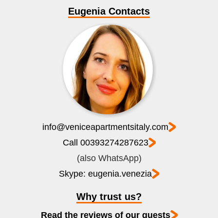
Eugenia Contacts
info@veniceapartmentsitaly.com
Call 00393274287623
(also WhatsApp)
Skype: eugenia.venezia
Why trust us?
Read the reviews of our guests