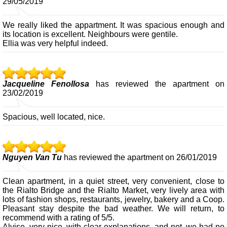
29/05/2019
We really liked the appartment. It was spacious enough and
its location is excellent. Neighbours were gentile.
Ellia was very helpful indeed.
Jacqueline Fenollosa
has reviewed the apartment on
23/02/2019
Spacious, well located, nice.
Nguyen Van Tu
has reviewed the apartment on 26/01/2019
Clean apartment, in a quiet street, very convenient, close to
the Rialto Bridge and the Rialto Market, very lively area with
lots of fashion shops, restaurants, jewelry, bakery and a Coop.
Pleasant stay despite the bad weather. We will return, to
recommend with a rating of 5/5.
Alvise, very nice, with clear explanations, and net, we had no