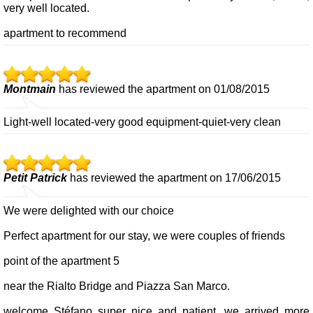
very well located.
apartment to recommend
Montmain
has reviewed the apartment on 01/08/2015
Light-well located-very good equipment-quiet-very clean
Petit Patrick
has reviewed the apartment on 17/06/2015
We were delighted with our choice
Perfect apartment for our stay, we were couples of friends
point of the apartment 5
near the Rialto Bridge and Piazza San Marco.
welcome Stéfano super nice and patient, we arrived more