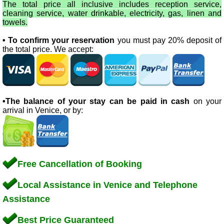
The total price all inclusive includes reception service,
cleaning service, water drinkable, electricity, gas, linen and
towels.
• To confirm your reservation
you must pay 20% deposit of
the total price. We accept:
•The balance of your stay can be paid in cash
on your
arrival in Venice, or by:
Free Cancellation of Booking
Local Assistance in Venice and Telephone
Assistance
Best Price Guaranteed