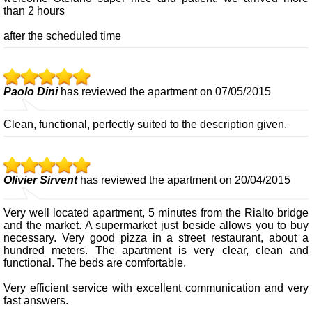
than 2 hours
after the scheduled time
Paolo Dini
has reviewed the apartment on 07/05/2015
Clean, functional, perfectly suited to the description given.
Olivier Sirvent
has reviewed the apartment on 20/04/2015
Very well located apartment, 5 minutes from the Rialto bridge
and the market. A supermarket just beside allows you to buy
necessary. Very good pizza in a street restaurant, about a
hundred meters. The apartment is very clear, clean and
functional. The beds are comfortable.
Very efficient service with excellent communication and very
fast answers.