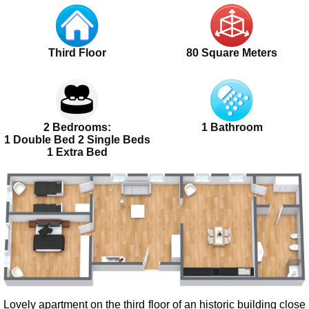
Third Floor
80 Square Meters
2 Bedrooms:
1 Bathroom
1 Double Bed 2 Single Beds
1 Extra Bed
Lovely apartment on the third floor of an historic building close