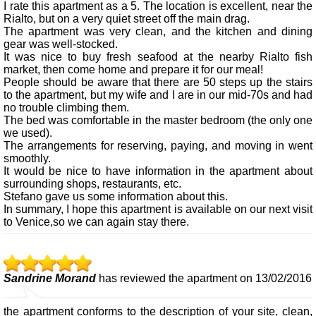
I rate this apartment as a 5. The location is excellent, near the
Rialto, but on a very quiet street off the main drag.
The apartment was very clean, and the kitchen and dining
gear was well-stocked.
It was nice to buy fresh seafood at the nearby Rialto fish
market, then come home and prepare it for our meal!
People should be aware that there are 50 steps up the stairs
to the apartment, but my wife and I are in our mid-70s and had
no trouble climbing them.
The bed was comfortable in the master bedroom (the only one
we used).
The arrangements for reserving, paying, and moving in went
smoothly.
It would be nice to have information in the apartment about
surrounding shops, restaurants, etc.
Stefano gave us some information about this.
In summary, I hope this apartment is available on our next visit
to Venice,so we can again stay there.
Sandrine Morand
has reviewed the apartment on 13/02/2016
the apartment conforms to the description of your site, clean,