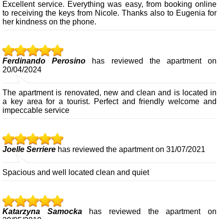
Excellent service. Everything was easy, from booking online
to receiving the keys from Nicole. Thanks also to Eugenia for
her kindness on the phone.
Ferdinando Perosino
has reviewed the apartment on
20/04/2024
The apartment is renovated, new and clean and is located in
a key area for a tourist. Perfect and friendly welcome and
impeccable service
Joelle Serriere
has reviewed the apartment on 31/07/2021
Spacious and well located clean and quiet
Katarzyna Samocka
has reviewed the apartment on