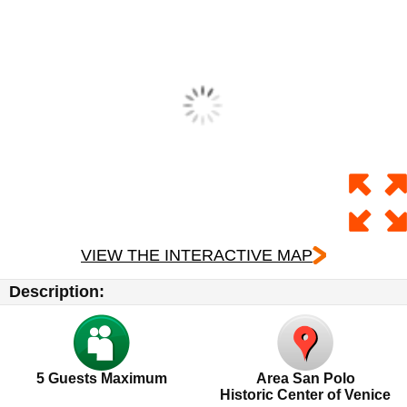
VIEW THE INTERACTIVE MAP
Description:
5
Guests Maximum
Area San Polo
Historic Center of Venice