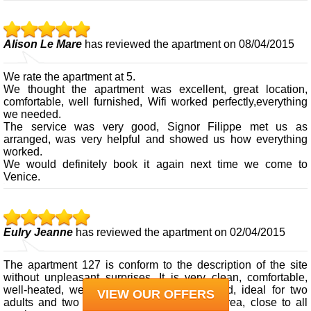
Alison Le Mare
has reviewed the apartment on 08/04/2015
We rate the apartment at 5.
We thought the apartment was excellent, great location,
comfortable, well furnished, Wifi worked perfectly,everything
we needed.
The service was very good, Signor Filippe met us as
arranged, was very helpful and showed us how everything
worked.
We would definitely book it again next time we come to
Venice.
Eulry Jeanne
has reviewed the apartment on 02/04/2015
The apartment 127 is conform to the description of the site
without unpleasant surprises. It is very clean, comfortable,
well-heated, well equipped, comfortable bed, ideal for two
VIEW OUR OFFERS
adults and two children (8 and 10), quiet area, close to all