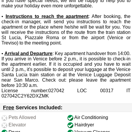
If you have special needs, we will be happy to help you to
make your holiday even more unforgettable.
•
Instructions to reach the apartment
: After booking, the
check-in manager, will send you instructions to reach the
apartment or the place where he/she will be wait for you. You
will receive the instructions of the route from the train station
St Lucia, Piazzale Roma or from the airport (Venice or
Treviso) to the meeting point.
•
Arrival and Departure
: Key apartment handover from 14:00.
If you arrive in Venice before 2 p.m., it is possible to check-in
the apartment earlier. If it is occupied and you have to wait
until 2 p.m., it's possible to deposit your luggage at the Venice
Santa Lucia train station or at the Venice Luggage Deposit
near San Marco. Check out: please leave the apartment
before 10:30 a.m.
License number:027042 LOC 00317 IT
027042C2Y62DXZMK
Free
Services Included:
Pets Allowed
Air Conditioning
Elevator
Hairdryer