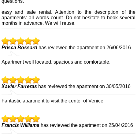
questions.
easy and safe rental. Attention to the description of the
apartments: all words count. Do not hesitate to book several
months in advance. We will reuse.
Prisca Bossard
has reviewed the apartment on 26/06/2016
Apartment well located, spacious and comfortable.
Xavier Farreras
has reviewed the apartment on 30/05/2016
Fantastic apartment to visit the center of Venice.
Francis Williams
has reviewed the apartment on 25/04/2016