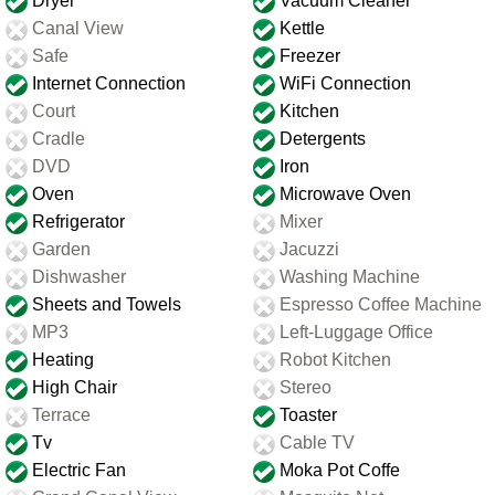
Dryer
Vacuum Cleaner
Canal View
Kettle
Safe
Freezer
Internet Connection
WiFi Connection
Court
Kitchen
Cradle
Detergents
DVD
Iron
Oven
Microwave Oven
Refrigerator
Mixer
Garden
Jacuzzi
Dishwasher
Washing Machine
Sheets and Towels
Espresso Coffee Machine
MP3
Left-Luggage Office
Heating
Robot Kitchen
High Chair
Stereo
Terrace
Toaster
Tv
Cable TV
Electric Fan
Moka Pot Coffe