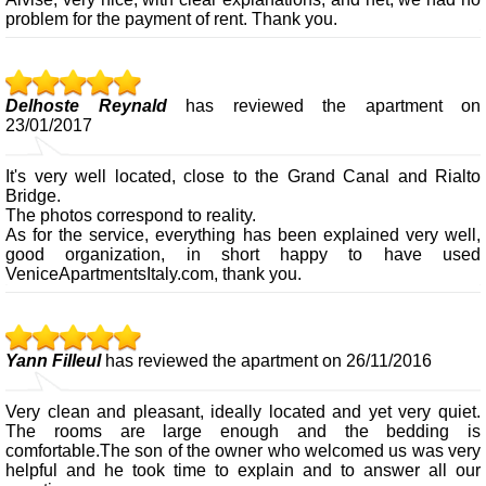
problem for the payment of rent. Thank you.
Delhoste Reynald
has reviewed the apartment on
23/01/2017
It's very well located, close to the Grand Canal and Rialto
Bridge.
The photos correspond to reality.
As for the service, everything has been explained very well,
good organization, in short happy to have used
VeniceApartmentsItaly.com, thank you.
Yann Filleul
has reviewed the apartment on 26/11/2016
Very clean and pleasant, ideally located and yet very quiet.
The rooms are large enough and the bedding is
comfortable.The son of the owner who welcomed us was very
helpful and he took time to explain and to answer all our