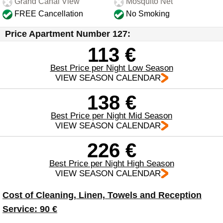
Grand Canal View
Mosquito Net
FREE Cancellation
No Smoking
Price Apartment Number 127:
113 €
Best Price per Night Low Season
VIEW SEASON CALENDAR
138 €
Best Price per Night Mid Season
VIEW SEASON CALENDAR
226 €
Best Price per Night High Season
VIEW SEASON CALENDAR
Cost of Cleaning, Linen, Towels and Reception
Service: 90 €