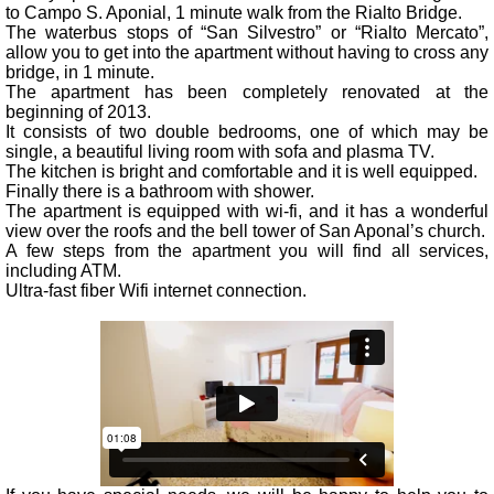
to Campo S. Aponial, 1 minute walk from the Rialto Bridge.
The waterbus stops of “San Silvestro” or “Rialto Mercato”,
allow you to get into the apartment without having to cross any
bridge, in 1 minute.
The apartment has been completely renovated at the
beginning of 2013.
It consists of two double bedrooms, one of which may be
single, a beautiful living room with sofa and plasma TV.
The kitchen is bright and comfortable and it is well equipped.
Finally there is a bathroom with shower.
The apartment is equipped with wi-fi, and it has a wonderful
view over the roofs and the bell tower of San Aponal’s church.
A few steps from the apartment you will find all services,
including ATM.
Ultra-fast fiber Wifi internet connection.