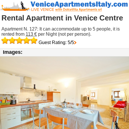
Rental Apartment in Venice Centre
Apartment N. 127: It can accommodate up to 5 people, it is
rented from
113 €
per Night (not per person).
Guest Rating: 5/5
Images: