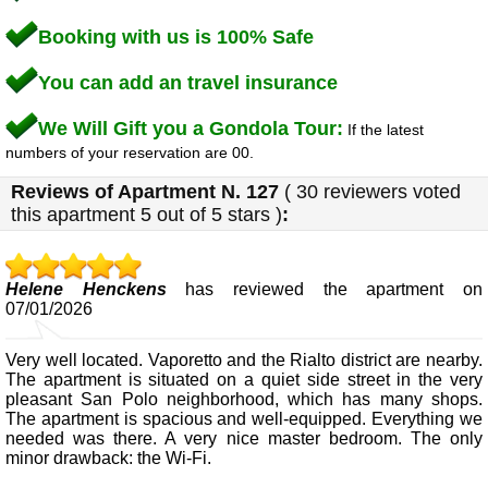
Booking with us is 100% Safe
You can add an travel insurance
We Will Gift you a Gondola Tour:
If the latest
numbers of your reservation are 00.
Reviews of
Apartment N. 127
(
30
reviewers voted
this apartment
5
out of 5 stars
)
:
Helene Henckens
has reviewed the apartment on
07/01/2026
Very well located. Vaporetto and the Rialto district are nearby.
The apartment is situated on a quiet side street in the very
pleasant San Polo neighborhood, which has many shops.
The apartment is spacious and well-equipped. Everything we
needed was there. A very nice master bedroom. The only
minor drawback: the Wi-Fi.