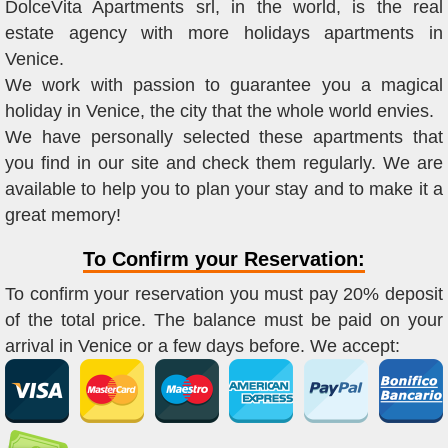
DolceVita Apartments srl, in the world, is the real
estate agency with more holidays apartments in
Venice.
We work with passion to guarantee you a magical
holiday in Venice, the city that the whole world envies.
We have personally selected these apartments that
you find in our site and check them regularly. We are
available to help you to plan your stay and to make it a
great memory!
To Confirm your Reservation:
To confirm your reservation you must pay 20% deposit
of the total price. The balance must be paid on your
arrival in Venice or a few days before. We accept: