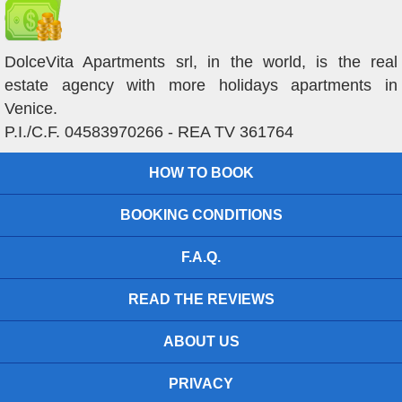
DolceVita Apartments srl, in the world, is the real
estate agency with more holidays apartments in
Venice.
P.I./C.F. 04583970266 - REA TV 361764
HOW TO BOOK
BOOKING CONDITIONS
F.A.Q.
READ THE REVIEWS
ABOUT US
PRIVACY