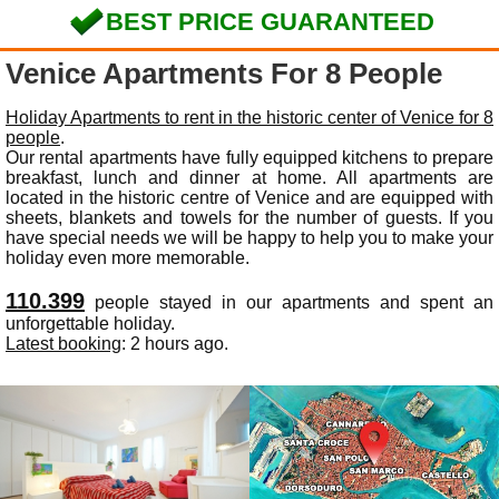
BEST PRICE GUARANTEED
Venice Apartments For 8 People
Holiday Apartments to rent in the historic center of Venice for 8
people
.
Our rental apartments have fully equipped kitchens to prepare
breakfast, lunch and dinner at home. All apartments are
located in the historic centre of Venice and are equipped with
sheets, blankets and towels for the number of guests. If you
have special needs we will be happy to help you to make your
holiday even more memorable.
110.399
people stayed in our apartments and spent an
unforgettable holiday.
Latest booking
: 2 hours ago.