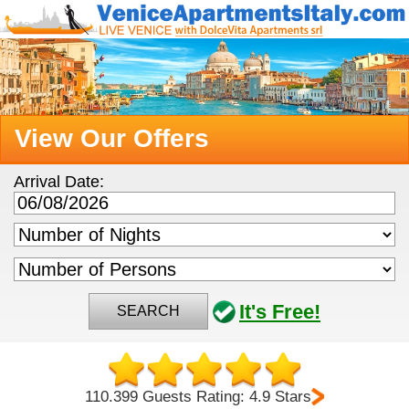
View Our Offers
Arrival Date:
It's Free!
SEARCH
110.399 Guests Rating: 4.9 Stars