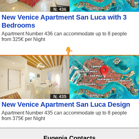
N. 436
New Venice Apartment San Luca with 3
Bedrooms
Apartment Number 436 can accommodate up to 8 people
from 325€ per Night
N. 435
New Venice Apartment San Luca Design
Apartment Number 435 can accommodate up to 8 people
from 375€ per Night
Eugenia Contacts