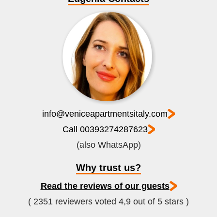
info@veniceapartmentsitaly.com
Call 00393274287623
(also WhatsApp)
Why trust us?
Read the reviews of our guests
( 2351 reviewers voted 4,9 out of 5 stars )