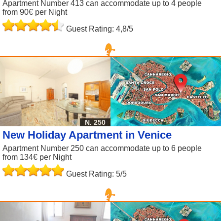
Apartment Number 413 can accommodate up to 4 people
from 90€ per Night
Guest Rating: 4,8/5
N. 250
New Holiday Apartment in Venice
Apartment Number 250 can accommodate up to 6 people
from 134€ per Night
Guest Rating: 5/5