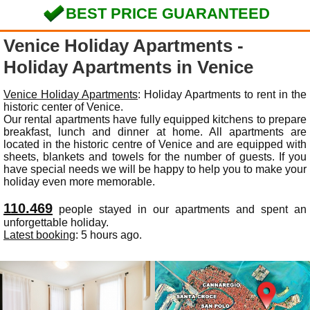
BEST PRICE GUARANTEED
Venice Holiday Apartments -
Holiday Apartments in Venice
Venice Holiday Apartments
: Holiday Apartments to rent in the
historic center of Venice.
Our rental apartments have fully equipped kitchens to prepare
breakfast, lunch and dinner at home. All apartments are
located in the historic centre of Venice and are equipped with
sheets, blankets and towels for the number of guests. If you
have special needs we will be happy to help you to make your
holiday even more memorable.
110.469
people stayed in our apartments and spent an
unforgettable holiday.
Latest booking
: 5 hours ago.