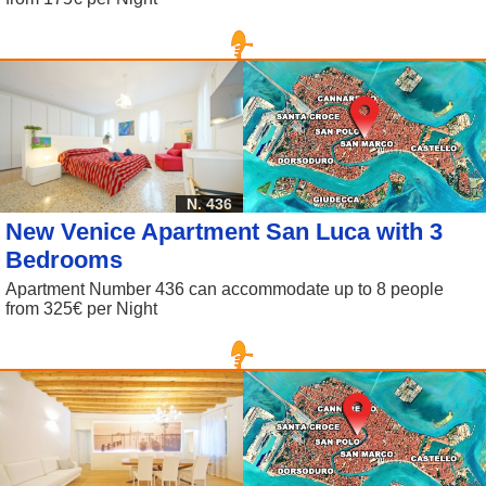
N. 436
New Venice Apartment San Luca with 3
Bedrooms
Apartment Number 436 can accommodate up to 8 people
from 325€ per Night