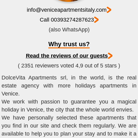
info@veniceapartmentsitaly.com
Call 00393274287623
(also WhatsApp)
Why trust us?
Read the reviews of our guests
( 2351 reviewers voted 4,9 out of 5 stars )
DolceVita Apartments srl, in the world, is the real
estate agency with more holidays apartments in
Venice.
We work with passion to guarantee you a magical
holiday in Venice, the city that the whole world envies.
We have personally selected these apartments that
you find in our site and check them regularly. We are
available to help you to plan your stay and to make it a