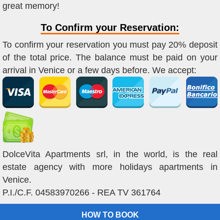
great memory!
To Confirm your Reservation:
To confirm your reservation you must pay 20% deposit
of the total price. The balance must be paid on your
arrival in Venice or a few days before. We accept:
DolceVita Apartments srl, in the world, is the real
estate agency with more holidays apartments in
Venice.
P.I./C.F. 04583970266 - REA TV 361764
HOW TO BOOK