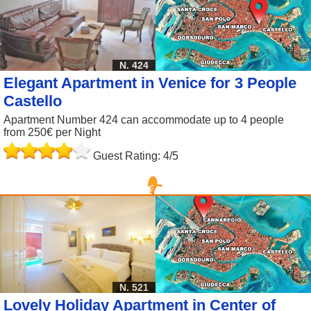
N. 424
Elegant Apartment in Venice for 3 People
Castello
Apartment Number 424 can accommodate up to 4 people
from 250€ per Night
Guest Rating: 4/5
N. 521
Lovely Holiday Apartment in Center of