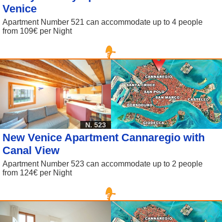
Venice
Apartment Number 521 can accommodate up to 4 people
from 109€ per Night
N. 523
New Venice Apartment Cannaregio with
Canal View
Apartment Number 523 can accommodate up to 2 people
from 124€ per Night