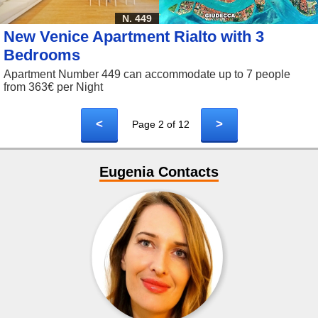
N. 449
New Venice Apartment Rialto with 3
Bedrooms
Apartment Number 449 can accommodate up to 7 people
from 363€ per Night
<
>
Page 2 of 12
Eugenia Contacts