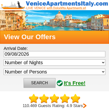
View Our Offers
Arrival Date:
It's Free!
SEARCH
110.469 Guests Rating: 4.9 Stars