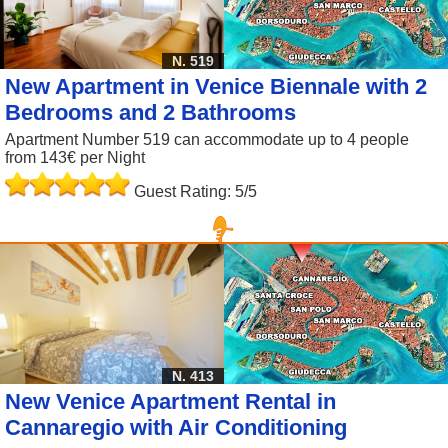
N. 519
New Apartment in Venice Biennale with 2
Bedrooms and 2 Bathrooms
Apartment Number 519 can accommodate up to 4 people
from 143€ per Night
Guest Rating: 5/5
N. 413
New Venice Apartment Rental in
Cannaregio with Air Conditioning