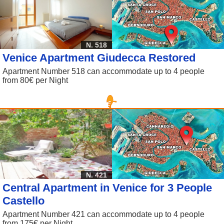
N. 518
Venice Apartment Giudecca Restored
Apartment Number 518 can accommodate up to 4 people
from 80€ per Night
N. 421
Central Apartment in Venice for 3 People
Castello
Apartment Number 421 can accommodate up to 4 people
from 175€ per Night