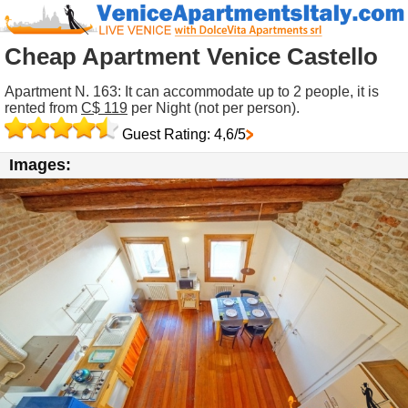
Cheap Apartment Venice Castello
Apartment N. 163: It can accommodate up to 2 people, it is
rented from
C$ 119
per Night (not per person).
Guest Rating: 4,6/5
Images: