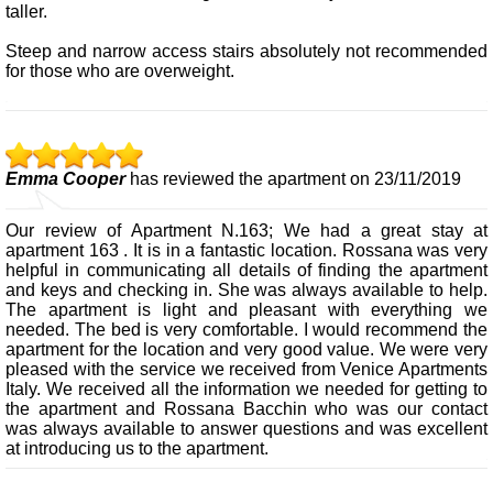
taller.
Steep and narrow access stairs absolutely not recommended
for those who are overweight.
Emma Cooper
has reviewed the apartment on 23/11/2019
Our review of Apartment N.163; We had a great stay at
apartment 163 . It is in a fantastic location. Rossana was very
helpful in communicating all details of finding the apartment
and keys and checking in. She was always available to help.
The apartment is light and pleasant with everything we
needed. The bed is very comfortable. I would recommend the
apartment for the location and very good value. We were very
pleased with the service we received from Venice Apartments
Italy. We received all the information we needed for getting to
the apartment and Rossana Bacchin who was our contact
was always available to answer questions and was excellent
at introducing us to the apartment.