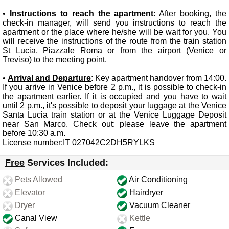
•
Instructions to reach the apartment
: After booking, the
check-in manager, will send you instructions to reach the
apartment or the place where he/she will be wait for you. You
will receive the instructions of the route from the train station
St Lucia, Piazzale Roma or from the airport (Venice or
Treviso) to the meeting point.
•
Arrival and Departure
: Key apartment handover from 14:00.
If you arrive in Venice before 2 p.m., it is possible to check-in
the apartment earlier. If it is occupied and you have to wait
until 2 p.m., it's possible to deposit your luggage at the Venice
Santa Lucia train station or at the Venice Luggage Deposit
near San Marco. Check out: please leave the apartment
before 10:30 a.m.
License number:IT 027042C2DH5RYLKS
Free
Services Included:
Pets Allowed
Air Conditioning
Elevator
Hairdryer
Dryer
Vacuum Cleaner
Canal View
Kettle