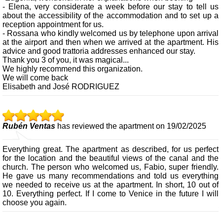
- Elena, very considerate a week before our stay to tell us
about the accessibility of the accommodation and to set up a
reception appointment for us.
- Rossana who kindly welcomed us by telephone upon arrival
at the airport and then when we arrived at the apartment. His
advice and good trattoria addresses enhanced our stay.
Thank you 3 of you, it was magical...
We highly recommend this organization.
We will come back
Elisabeth and José RODRIGUEZ
Rubén Ventas
has reviewed the apartment on 19/02/2025
Everything great. The apartment as described, for us perfect
for the location and the beautiful views of the canal and the
church. The person who welcomed us, Fabio, super friendly.
He gave us many recommendations and told us everything
we needed to receive us at the apartment. In short, 10 out of
10. Everything perfect. If I come to Venice in the future I will
choose you again.