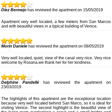
Díez Bermejo
has reviewed the apartment on 15/05/2019
Apartment very well located, a few meters from San Marcos
and with beautiful views in a typical building of Venice.
Morin Daniele
has reviewed the apartment on 08/05/2019
Very well located, quiet, view of the canal very nice. Very nice
welcome by Rosana.we thank her for her kindness.
Delphine Pandellé
has reviewed the apartment on
23/03/2019
The highlights of this apartment are the exceptional location
because very well located behind San Marco, so it is ideal for
visiting Venice. The second highlight is the beautiful view of