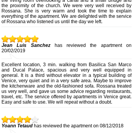
the living room overlooking a canal and a small bridge and
the proximity of the church. We were very well received by
Rossana. She is very warm and took the time to explain
everything of the apartment. We are delighted with the service
of Rossana who listened us until the day we left.
Jean Luis Sanchez
has reviewed the apartment on
20/02/2019
Excellent location, 3 min. walking from Basilica San Marco
and Ducal Palace, spacious and very well equipped in
general. It is a third without elevator in a typical building of
Venice, very quiet and in a very safe area. Maybe to improve
the kitchenware and the old-fashioned sofa. Rossana treated
us very well, and gave us some advice regarding restaurants,
travel, etc. The service offered by apartments in Venice great.
Easy and safe to use. We will repeat without a doubt.
Yoann Tetaud
has reviewed the apartment on 08/12/2018