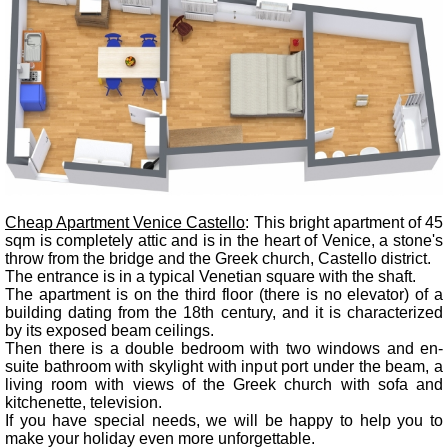
Cheap Apartment Venice Castello
: This bright apartment of 45
sqm is completely attic and is in the heart of Venice, a stone's
throw from the bridge and the Greek church, Castello district.
The entrance is in a typical Venetian square with the shaft.
The apartment is on the third floor (there is no elevator) of a
building dating from the 18th century, and it is characterized
by its exposed beam ceilings.
Then there is a double bedroom with two windows and en-
suite bathroom with skylight with input port under the beam, a
living room with views of the Greek church with sofa and
kitchenette, television.
If you have special needs, we will be happy to help you to
make your holiday even more unforgettable.