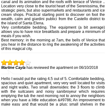
canal and its animation and the roofs with terrace of Venice ..
Location very close to the tourist heart of the Serenissima, the
strategic piers, but also supermarkets and restaurants and ice
cream shops. Practical starting point to discover on foot the
wealth, calm and giardini publici from the Castello district to
the island of Santa Elena.
Very comfortable bedding. The equipment (a bit average)
allows you to have nice breakfasts and prepare a minimum of
meals if you wish.
Best memory: in the morning at 7am, the bells of Venice that
you hear in the distance to ring the awakening of the activities
of this magical city.
Martine Cayla
has reviewed the apartment on 06/10/2018
Hello I would put the rating 4.5 out of 5. Comfortable bedding,
spacious and quiet apartment, very very well located for visits
and night walks. Two small downsides: the 3 floors to climb
with the suitcases and noisy sanibroyeur which requires
emptying the tub the next morning not to annoy the neighbors
when you have a little education &#9786; An improvement to
make easy and that would be a plus: small shelves in the