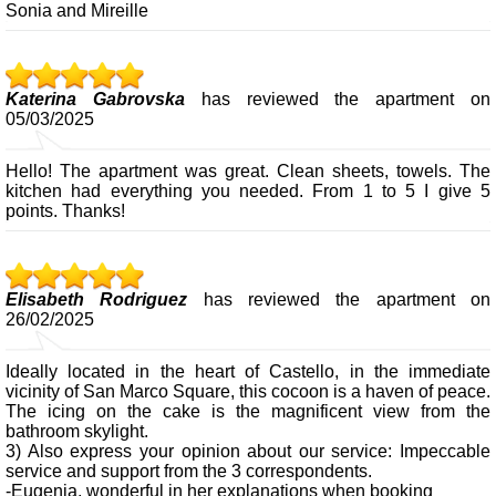
Sonia and Mireille
Katerina Gabrovska
has reviewed the apartment on
05/03/2025
Hello! The apartment was great. Clean sheets, towels. The
kitchen had everything you needed. From 1 to 5 I give 5
points. Thanks!
Elisabeth Rodriguez
has reviewed the apartment on
26/02/2025
Ideally located in the heart of Castello, in the immediate
vicinity of San Marco Square, this cocoon is a haven of peace.
The icing on the cake is the magnificent view from the
bathroom skylight.
3) Also express your opinion about our service: Impeccable
service and support from the 3 correspondents.
-Eugenia, wonderful in her explanations when booking