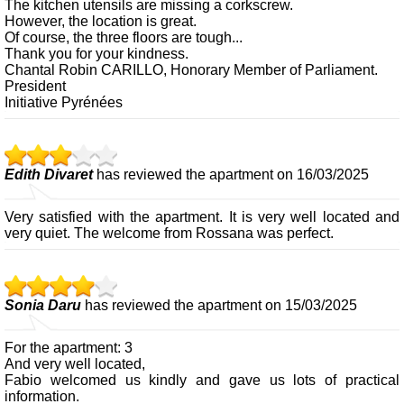
The kitchen utensils are missing a corkscrew.
However, the location is great.
Of course, the three floors are tough...
Thank you for your kindness.
Chantal Robin CARILLO, Honorary Member of Parliament.
President
Initiative Pyrénées
Edith Divaret
has reviewed the apartment on 16/03/2025
Very satisfied with the apartment. It is very well located and
very quiet. The welcome from Rossana was perfect.
Sonia Daru
has reviewed the apartment on 15/03/2025
For the apartment: 3
And very well located,
Fabio welcomed us kindly and gave us lots of practical
information.