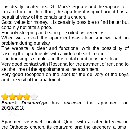
It is ideally located near St. Mark's Square and the vaporetto.
Located on the third floor, the apartment is quiet and it has a
beautiful view of the canals and a church.
Good value for money. It is certainly possible to find better but
certainly not at this price.
For only sleeping and eating, it suited us perfectly.
When we arrived, the apartment was clean and we had no
problem during our stay.
The website is clear and functional with the possibility of
'visiting the apartments' with a video of each room.
The booking is simple and the rental conditions are clear.
Very good contact with Rossana for the payment of rent and to
set the time of the appointment at the apartment.
Very good reception on the spot for the delivery of the keys
and the visit of the apartment.
Franck Descarréga
has reviewed the apartment on
20/10/2018
Apartment very well located. Quiet, with a splendid view on
the Orthodox church, its courtyard and the greenery, a small