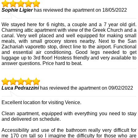
Sophie Ligier
has reviewed the apartment on 18/05/2022
We stayed here for 6 nights, a couple and a 7 year old girl.
Charming attic apartment with view of the Greek Church and a
canal. Very well placed and well equipped for making small
meals, with small grocery stores nearby. Next to the San
Zachariah vaporetto stop, direct line to the airport. Functional
and essential air conditioning. Good legs needed to get
luggage up to 3rd floor! Hostess friendly and very available to
answer questions. Price hard to beat.
Luca Pedrazzini
has reviewed the apartment on 09/02/2022
Excellent location for visiting Venice.
Clean apartment, equipped with everything you need to stay
and delivered on schedule.
Accessibility and use of the bathroom really very difficult for
me 170 cm tall so I imagine the difficulty for those who are