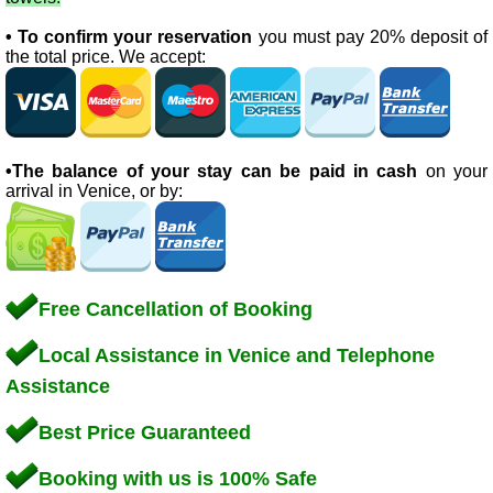
• To confirm your reservation
you must pay 20% deposit of
the total price. We accept:
•The balance of your stay can be paid in cash
on your
arrival in Venice, or by:
Free Cancellation of Booking
Local Assistance in Venice and Telephone
Assistance
Best Price Guaranteed
Booking with us is 100% Safe