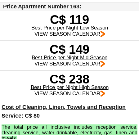
Price Apartment Number 163:
C$ 119
Best Price per Night Low Season
VIEW SEASON CALENDAR
C$ 149
Best Price per Night Mid Season
VIEW SEASON CALENDAR
C$ 238
Best Price per Night High Season
VIEW SEASON CALENDAR
Cost of Cleaning, Linen, Towels and Reception
Service: C$ 80
The total price all inclusive includes reception service,
cleaning service, water drinkable, electricity, gas, linen and
towels.