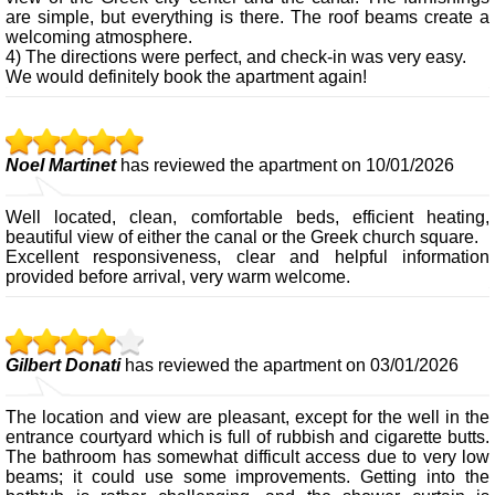
are simple, but everything is there. The roof beams create a
welcoming atmosphere.
4) The directions were perfect, and check-in was very easy.
We would definitely book the apartment again!
Noel Martinet
has reviewed the apartment on 10/01/2026
Well located, clean, comfortable beds, efficient heating,
beautiful view of either the canal or the Greek church square.
Excellent responsiveness, clear and helpful information
provided before arrival, very warm welcome.
Gilbert Donati
has reviewed the apartment on 03/01/2026
The location and view are pleasant, except for the well in the
entrance courtyard which is full of rubbish and cigarette butts.
The bathroom has somewhat difficult access due to very low
beams; it could use some improvements. Getting into the