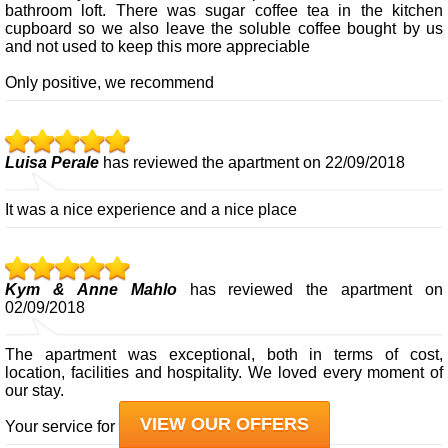
bathroom loft. There was sugar coffee tea in the kitchen
cupboard so we also leave the soluble coffee bought by us
and not used to keep this more appreciable
Only positive, we recommend
Luisa Perale
has reviewed the apartment on 22/09/2018
It was a nice experience and a nice place
Kym & Anne Mahlo
has reviewed the apartment on
02/09/2018
The apartment was exceptional, both in terms of cost,
location, facilities and hospitality. We loved every moment of
our stay.
VIEW OUR OFFERS
Your service for us was exceptional.