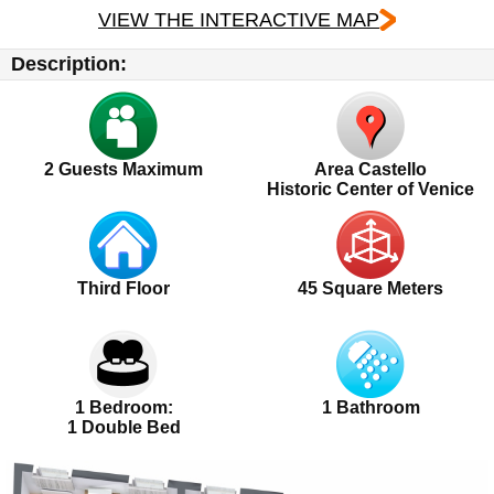
VIEW THE INTERACTIVE MAP
Description:
2
Guests Maximum
Area Castello
Historic Center of Venice
Third Floor
45 Square Meters
1 Bedroom:
1 Bathroom
1 Double Bed