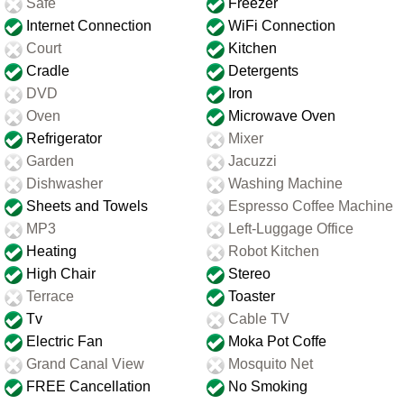
Safe
Freezer
Internet Connection
WiFi Connection
Court
Kitchen
Cradle
Detergents
DVD
Iron
Oven
Microwave Oven
Refrigerator
Mixer
Garden
Jacuzzi
Dishwasher
Washing Machine
Sheets and Towels
Espresso Coffee Machine
MP3
Left-Luggage Office
Heating
Robot Kitchen
High Chair
Stereo
Terrace
Toaster
Tv
Cable TV
Electric Fan
Moka Pot Coffe
Grand Canal View
Mosquito Net
FREE Cancellation
No Smoking