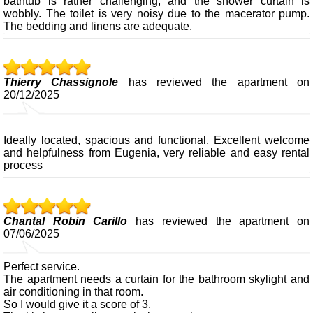
bathtub is rather challenging, and the shower curtain is
wobbly. The toilet is very noisy due to the macerator pump.
The bedding and linens are adequate.
Thierry Chassignole
has reviewed the apartment on
20/12/2025
Ideally located, spacious and functional. Excellent welcome
and helpfulness from Eugenia, very reliable and easy rental
process
Chantal Robin Carillo
has reviewed the apartment on
07/06/2025
Perfect service.
The apartment needs a curtain for the bathroom skylight and
air conditioning in that room.
So I would give it a score of 3.