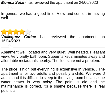
Monica Solari
has reviewed the apartment on 24/06/2023
In general we had a good time. View and comfort in moving
well.
Vuillequez Carine
has reviewed the apartment on
16/04/2023
Apartment well located and very quiet. Well heated. Pleasant
view. Very pretty bathroom. Supermarket 2 minutes away and
affordable restaurants nearby. The floors are not a problem.
The price is high but everything is expensive in Venice. . The
apartment is for two adults and possibly a child. We were 3
adults and it is difficult to sleep in the living room because the
water heater is very noisy. The paint is old and the
maintenance is correct. It's a shame because there is real
potential.