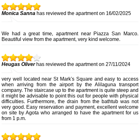
Monica Sanna
has reviewed the apartment on 16/02/2025
We had a great time, apartment near Piazza San Marco.
Beautiful view from the apartment, very kind welcome.
Heugas Oliver
has reviewed the apartment on 27/11/2024
very well located near St Mark's Square and easy to access
when arriving from the airport by the Alilaguna transport
company. The staircase up to the apartment is quite steep and
it might be advisable to point this out for people with physical
difficulties. Furthermore, the drain from the bathtub was not
very good. Easy reservation and payment, excellent welcome
on site by Agota who arranged to have the apartment for us
from 1 p.m.