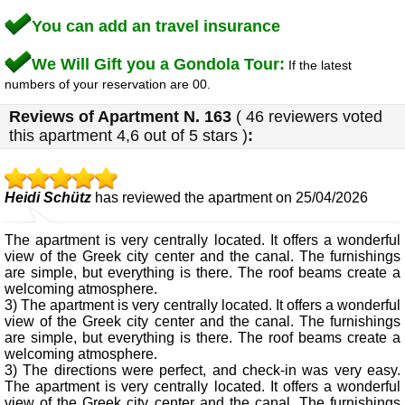
You can add an travel insurance
We Will Gift you a Gondola Tour:
If the latest
numbers of your reservation are 00.
Reviews of
Apartment N. 163
(
46
reviewers voted
this apartment
4,6
out of 5 stars
)
:
Heidi Schütz
has reviewed the apartment on 25/04/2026
The apartment is very centrally located. It offers a wonderful
view of the Greek city center and the canal. The furnishings
are simple, but everything is there. The roof beams create a
welcoming atmosphere.
3) The apartment is very centrally located. It offers a wonderful
view of the Greek city center and the canal. The furnishings
are simple, but everything is there. The roof beams create a
welcoming atmosphere.
3) The directions were perfect, and check-in was very easy.
The apartment is very centrally located. It offers a wonderful
view of the Greek city center and the canal. The furnishings