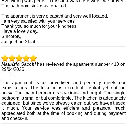
Everything was perfect. Rossana was there when we arrived.
The bathroom sink was repaired.
The apartment is very pleasant and very well located.
I am very satisfied with your services.
Thank you so much for your kindness.
Have a lovely day.
Sincerely,
Jacqueline Staal
Maurizio Sacchi
has reviewed the apartment number 410 on
29/04/2026
The apartment is as advertised and perfectly meets our
expectations. The location is excellent, central yet not too
noisy. The main bedroom is spacious and bright. The single
bedroom is smaller but comfortable. The kitchen is adequately
equipped, but since we've always eaten out, we haven't used
it much. Your service was efficient and pleasant, much
appreciated both at the time of booking and during payment
and check-in.