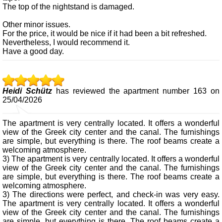
The top of the nightstand is damaged.
Other minor issues.
For the price, it would be nice if it had been a bit refreshed.
Nevertheless, I would recommend it.
Have a good day.
Heidi Schütz
has reviewed the apartment number 163 on
25/04/2026
The apartment is very centrally located. It offers a wonderful
view of the Greek city center and the canal. The furnishings
are simple, but everything is there. The roof beams create a
welcoming atmosphere.
3) The apartment is very centrally located. It offers a wonderful
view of the Greek city center and the canal. The furnishings
are simple, but everything is there. The roof beams create a
welcoming atmosphere.
3) The directions were perfect, and check-in was very easy.
The apartment is very centrally located. It offers a wonderful
view of the Greek city center and the canal. The furnishings
are simple, but everything is there. The roof beams create a