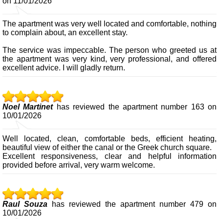
on 11/01/2026
The apartment was very well located and comfortable, nothing
to complain about, an excellent stay.
The service was impeccable. The person who greeted us at
the apartment was very kind, very professional, and offered
excellent advice. I will gladly return.
Noel Martinet
has reviewed the apartment number 163 on
10/01/2026
Well located, clean, comfortable beds, efficient heating,
beautiful view of either the canal or the Greek church square.
Excellent responsiveness, clear and helpful information
provided before arrival, very warm welcome.
Raul Souza
has reviewed the apartment number 479 on
10/01/2026