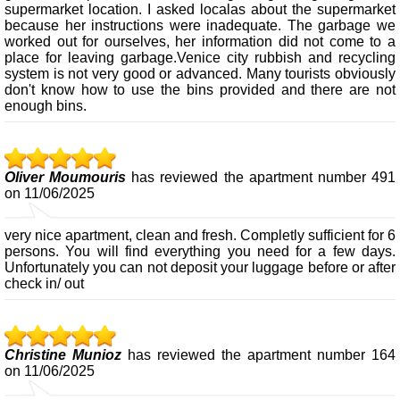
supermarket location. I asked localas about the supermarket
because her instructions were inadequate. The garbage we
worked out for ourselves, her information did not come to a
place for leaving garbage.Venice city rubbish and recycling
system is not very good or advanced. Many tourists obviously
don't know how to use the bins provided and there are not
enough bins.
Oliver Moumouris
has reviewed the apartment number 491
on 11/06/2025
very nice apartment, clean and fresh. Completly sufficient for 6
persons. You will find everything you need for a few days.
Unfortunately you can not deposit your luggage before or after
check in/ out
Christine Munioz
has reviewed the apartment number 164
on 11/06/2025