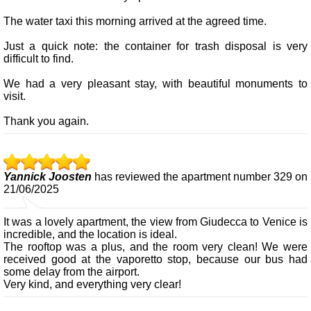
The water taxi this morning arrived at the agreed time.
Just a quick note: the container for trash disposal is very
difficult to find.
We had a very pleasant stay, with beautiful monuments to
visit.
Thank you again.
Yannick Joosten
has reviewed the apartment number 329 on
21/06/2025
It was a lovely apartment, the view from Giudecca to Venice is
incredible, and the location is ideal.
The rooftop was a plus, and the room very clean! We were
received good at the vaporetto stop, because our bus had
some delay from the airport.
Very kind, and everything very clear!