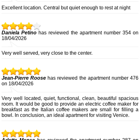
Excellent location. Central but quiet enough to rest at night
Daniela Petino
has reviewed the apartment number 354 on
18/04/2026
Very well served, very close to the center.
Jean-Pierre Roose
has reviewed the apartment number 476
on 18/04/2026
Very well located, quiet, functional, clean, beautiful spacious
room. It would be good to provide an electric coffee maker for
breakfast as the Italian coffee makers are small for filling a
bowl. In conclusion, an ideal apartment for visiting Venice.