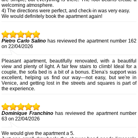
welcoming atmosphere.
4) The directions were perfect, and check-in was very easy.
We would definitely book the apartment again!
Pietro Carlo Salino
has reviewed the apartment number 162
on 22/04/2026
Pleasant apartment, beautifully renovated, with a beautiful
view and plenty of light. A fair few stairs to climb! Ideal for a
couple, the sofa bed is a bit of a bonus. Elena's support was
excellent, helping us find our way—not easy, but we're in
Venice, and getting lost in the streets and squares is part of
the experience.
Dominique Franchino
has reviewed the apartment number
63 on 22/04/2026
We would give the apartment a 5.