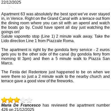
22/12/2025
Apartment 63 was absolutely the best spot we’ve ever stayed
in, in Venice. Right on the Grand Canal with a terrace out from
the dining room where you can sit with an aperol and watch
the boats go by. Could have spent all day just watching the
goings on!
Salute vaporetto stop (Line 1) 2 minute walk away. Take the
Lido direction Line 1 from Piazzale Roma.
The apartment is right by the gondola ferry service - 2 euros
gets you to the other side of the canal (by gondola ferry from
morning til 3pm) and then a 5 minute walk to Piazza San
Marco.
The Festa del Redentore just happened to be on when we
were there so just a 2 minute walk to the nearby church and
terrace gave a good view of the fireworks.
Maria De Francesco
has reviewed the apartment number
426 on 21/12/2025