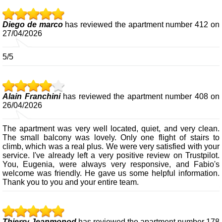
Diego de marco
has reviewed the apartment number 412 on
27/04/2026
5/5
Alain Franchini
has reviewed the apartment number 408 on
26/04/2026
The apartment was very well located, quiet, and very clean.
The small balcony was lovely. Only one flight of stairs to
climb, which was a real plus. We were very satisfied with your
service. I've already left a very positive review on Trustpilot.
You, Eugenia, were always very responsive, and Fabio's
welcome was friendly. He gave us some helpful information.
Thank you to you and your entire team.
Thierry Jeanmonod
has reviewed the apartment number 178