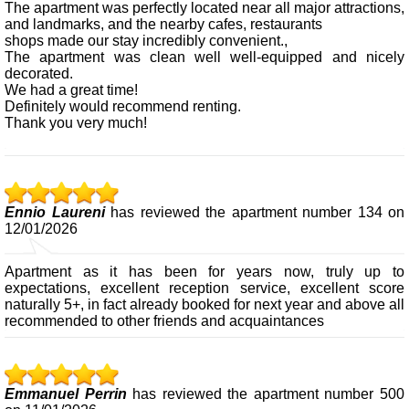
The apartment was perfectly located near all major attractions,
and landmarks, and the nearby cafes, restaurants
shops made our stay incredibly convenient.,
The apartment was clean well well-equipped and nicely
decorated.
We had a great time!
Definitely would recommend renting.
Thank you very much!
Ennio Laureni
has reviewed the apartment number 134 on
12/01/2026
Apartment as it has been for years now, truly up to
expectations, excellent reception service, excellent score
naturally 5+, in fact already booked for next year and above all
recommended to other friends and acquaintances
Emmanuel Perrin
has reviewed the apartment number 500