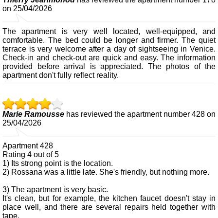
on 25/04/2026
The apartment is very well located, well-equipped, and
comfortable. The bed could be longer and firmer. The quiet
terrace is very welcome after a day of sightseeing in Venice.
Check-in and check-out are quick and easy. The information
provided before arrival is appreciated. The photos of the
apartment don't fully reflect reality.
Marie Ramousse
has reviewed the apartment number 428 on
25/04/2026
Apartment 428
Rating 4 out of 5
1) Its strong point is the location.
2) Rossana was a little late. She's friendly, but nothing more.
3) The apartment is very basic.
It's clean, but for example, the kitchen faucet doesn't stay in
place well, and there are several repairs held together with
tape.