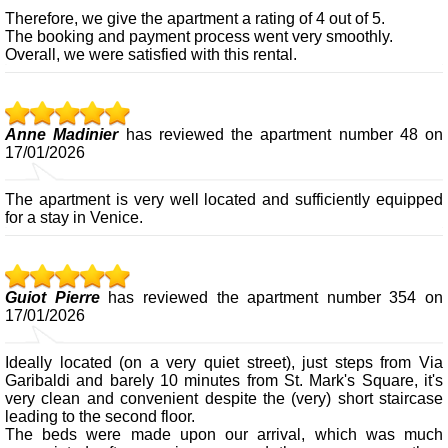
Therefore, we give the apartment a rating of 4 out of 5.
The booking and payment process went very smoothly.
Overall, we were satisfied with this rental.
Anne Madinier
has reviewed the apartment number 48 on
17/01/2026
The apartment is very well located and sufficiently equipped
for a stay in Venice.
Guiot Pierre
has reviewed the apartment number 354 on
17/01/2026
Ideally located (on a very quiet street), just steps from Via
Garibaldi and barely 10 minutes from St. Mark's Square, it's
very clean and convenient despite the (very) short staircase
leading to the second floor.
The beds were made upon our arrival, which was much