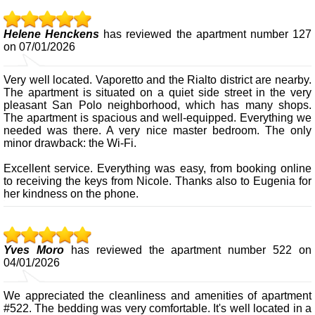
Helene Henckens
has reviewed the apartment number 127
on 07/01/2026
Very well located. Vaporetto and the Rialto district are nearby.
The apartment is situated on a quiet side street in the very
pleasant San Polo neighborhood, which has many shops.
The apartment is spacious and well-equipped. Everything we
needed was there. A very nice master bedroom. The only
minor drawback: the Wi-Fi.
Excellent service. Everything was easy, from booking online
to receiving the keys from Nicole. Thanks also to Eugenia for
her kindness on the phone.
Yves Moro
has reviewed the apartment number 522 on
04/01/2026
We appreciated the cleanliness and amenities of apartment
#522. The bedding was very comfortable. It's well located in a