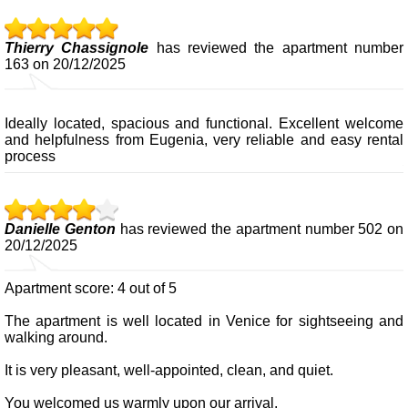
Thierry Chassignole
has reviewed the apartment number
163 on 20/12/2025
Ideally located, spacious and functional. Excellent welcome
and helpfulness from Eugenia, very reliable and easy rental
process
Danielle Genton
has reviewed the apartment number 502 on
20/12/2025
Apartment score: 4 out of 5
The apartment is well located in Venice for sightseeing and
walking around.
It is very pleasant, well-appointed, clean, and quiet.
You welcomed us warmly upon our arrival.