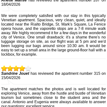
Arlette Manse
has reviewed the apartment number 287 on
18/04/2026
We were completely satisfied with our stay in this typically
Venetian apartment. Spacious, very clean, quiet, and ideally
located near the Rialto Bridge, St. Mark's Square, La Fenice
opera house, and the vaporetto stops are a 7-8 minute walk
away. We highly recommend it for a few days in the wonderful
city of Venice. One small drawback: it's a shame there's no
luggage storage on site, as our flight was at 5 pm and we'd
been lugging our bags around since 10:30 am. It would be
easy to set up a small area in the large ground-floor hall with a
lockbox, for example.
Sandrine Jouet
has reviewed the apartment number 315 on
15/04/2026
The apartment matches the photos and is well located for
exploring Venice, away from the hustle and bustle of Venetian
tourism but sometimes close to the student area and the
canal. Antonio and Eugenia were always available to answer
our questions; excellent service.