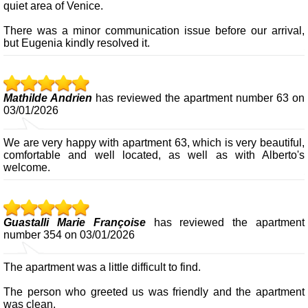
quiet area of Venice.
There was a minor communication issue before our arrival,
but Eugenia kindly resolved it.
Mathilde Andrien
has reviewed the apartment number 63 on
03/01/2026
We are very happy with apartment 63, which is very beautiful,
comfortable and well located, as well as with Alberto's
welcome.
Guastalli Marie Françoise
has reviewed the apartment
number 354 on 03/01/2026
The apartment was a little difficult to find.
The person who greeted us was friendly and the apartment
was clean.