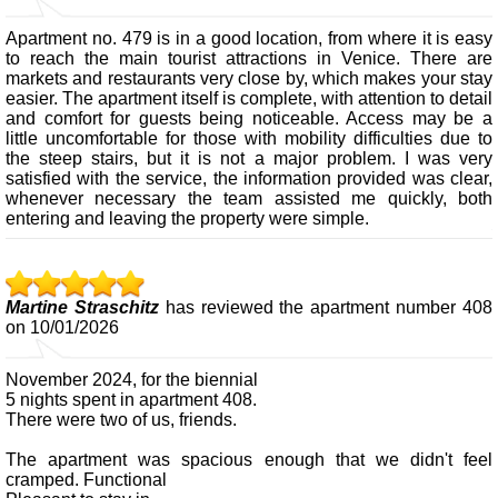
Apartment no. 479 is in a good location, from where it is easy
to reach the main tourist attractions in Venice. There are
markets and restaurants very close by, which makes your stay
easier. The apartment itself is complete, with attention to detail
and comfort for guests being noticeable. Access may be a
little uncomfortable for those with mobility difficulties due to
the steep stairs, but it is not a major problem. I was very
satisfied with the service, the information provided was clear,
whenever necessary the team assisted me quickly, both
entering and leaving the property were simple.
Martine Straschitz
has reviewed the apartment number 408
on 10/01/2026
November 2024, for the biennial
5 nights spent in apartment 408.
There were two of us, friends.
The apartment was spacious enough that we didn't feel
cramped. Functional