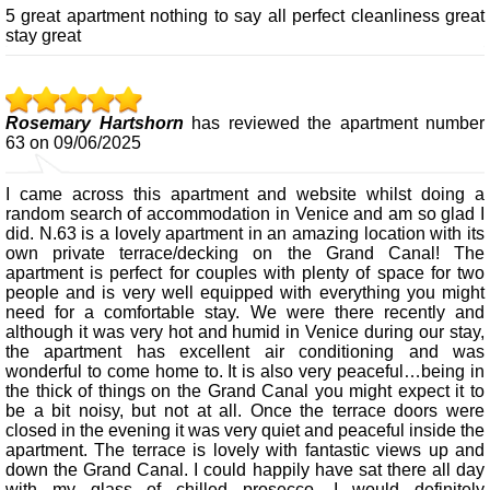
5 great apartment nothing to say all perfect cleanliness great
stay great
Rosemary Hartshorn
has reviewed the apartment number
63 on 09/06/2025
I came across this apartment and website whilst doing a
random search of accommodation in Venice and am so glad I
did. N.63 is a lovely apartment in an amazing location with its
own private terrace/decking on the Grand Canal! The
apartment is perfect for couples with plenty of space for two
people and is very well equipped with everything you might
need for a comfortable stay. We were there recently and
although it was very hot and humid in Venice during our stay,
the apartment has excellent air conditioning and was
wonderful to come home to. It is also very peaceful…being in
the thick of things on the Grand Canal you might expect it to
be a bit noisy, but not at all. Once the terrace doors were
closed in the evening it was very quiet and peaceful inside the
apartment. The terrace is lovely with fantastic views up and
down the Grand Canal. I could happily have sat there all day
with my glass of chilled prosecco. I would definitely