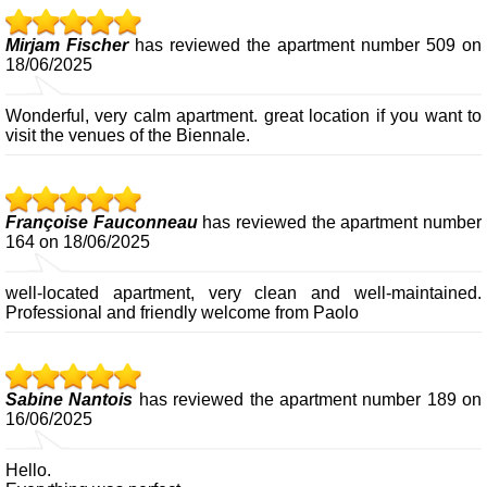
Mirjam Fischer
has reviewed the apartment number 509 on
18/06/2025
Wonderful, very calm apartment. great location if you want to
visit the venues of the Biennale.
Françoise Fauconneau
has reviewed the apartment number
164 on 18/06/2025
well-located apartment, very clean and well-maintained.
Professional and friendly welcome from Paolo
Sabine Nantois
has reviewed the apartment number 189 on
16/06/2025
Hello.