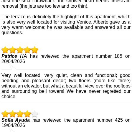
Just one small drawback: the shower head needs limescale
removal (the jets are too few and too thin).
The terrace is definitely the highlight of this apartment, which
is also very well located for visiting Venice. Alberto gave us a
very warm welcome; he was available and answered all our
questions.
Patrice HA
has reviewed the apartment number 185 on
20/04/2026
Very well located, very quiet, clean and functional; good
bedding and pleasant decor; two floors (more like three)
without an elevator, but what a beautiful view over the rooftops
and surrounding bell towers! We have never regretted our
choice
Sofía Ayuda
has reviewed the apartment number 425 on
19/04/2026