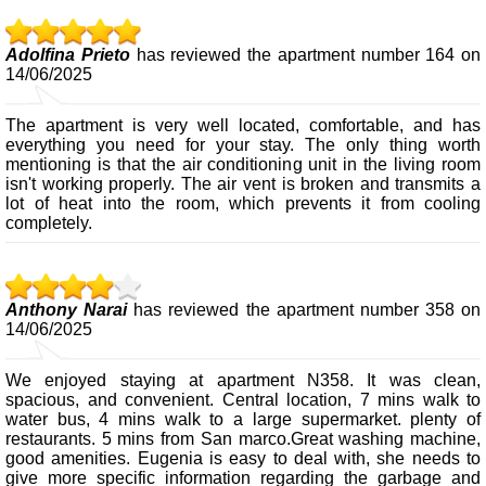
Adolfina Prieto
has reviewed the apartment number 164 on
14/06/2025
The apartment is very well located, comfortable, and has
everything you need for your stay. The only thing worth
mentioning is that the air conditioning unit in the living room
isn't working properly. The air vent is broken and transmits a
lot of heat into the room, which prevents it from cooling
completely.
Anthony Narai
has reviewed the apartment number 358 on
14/06/2025
We enjoyed staying at apartment N358. It was clean,
spacious, and convenient. Central location, 7 mins walk to
water bus, 4 mins walk to a large supermarket. plenty of
restaurants. 5 mins from San marco.Great washing machine,
good amenities. Eugenia is easy to deal with, she needs to
give more specific information regarding the garbage and