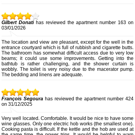
Gilbert Donati
has reviewed the apartment number 163 on
03/01/2026
The location and view are pleasant, except for the well in the
entrance courtyard which is full of rubbish and cigarette butts.
The bathroom has somewhat difficult access due to very low
beams; it could use some improvements. Getting into the
bathtub is rather challenging, and the shower curtain is
wobbly. The toilet is very noisy due to the macerator pump.
The bedding and linens are adequate.
François Segoura
has reviewed the apartment number 424
on 31/12/2025
Very well located. Comfortable. It would be nice to have some
wine glasses. Only one electric hob works (the smallest one).
Cooking pasta is difficult. If the kettle and the hob are used at
the same time, the power trips. It would be helpful to warn