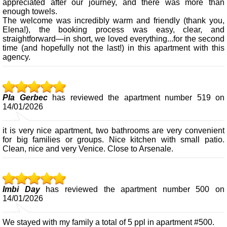
appreciated after our journey, and there was more than
enough towels.
The welcome was incredibly warm and friendly (thank you,
Elena!), the booking process was easy, clear, and
straightforward—in short, we loved everything...for the second
time (and hopefully not the last!) in this apartment with this
agency.
PIa Gerbec
has reviewed the apartment number 519 on
14/01/2026
it is very nice apartment, two bathrooms are very convenient
for big families or groups. Nice kitchen with small patio.
Clean, nice and very Venice. Close to Arsenale.
Imbi Day
has reviewed the apartment number 500 on
14/01/2026
We stayed with my family a total of 5 ppl in apartment #500.