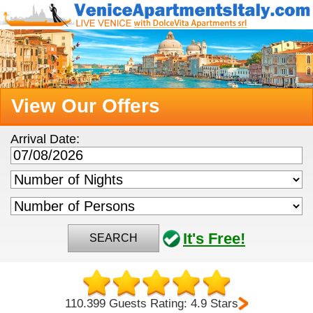
View Our Offers
Arrival Date:
It's Free!
SEARCH
110.399 Guests Rating: 4.9 Stars