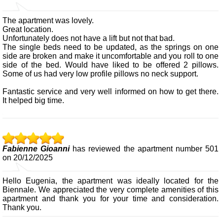
The apartment was lovely.
Great location.
Unfortunately does not have a lift but not that bad.
The single beds need to be updated, as the springs on one
side are broken and make it uncomfortable and you roll to one
side of the bed. Would have liked to be offered 2 pillows.
Some of us had very low profile pillows no neck support.
Fantastic service and very well informed on how to get there.
It helped big time.
Fabienne Gioanni
has reviewed the apartment number 501
on 20/12/2025
Hello Eugenia, the apartment was ideally located for the
Biennale. We appreciated the very complete amenities of this
apartment and thank you for your time and consideration.
Thank you.