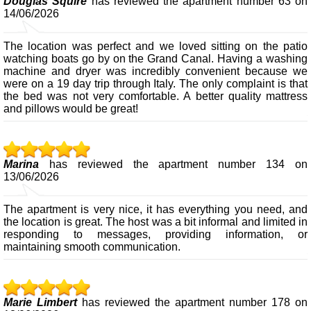
Douglas Squire
has reviewed the apartment number 63 on
14/06/2026
The location was perfect and we loved sitting on the patio
watching boats go by on the Grand Canal. Having a washing
machine and dryer was incredibly convenient because we
were on a 19 day trip through Italy. The only complaint is that
the bed was not very comfortable. A better quality mattress
and pillows would be great!
Marina
has reviewed the apartment number 134 on
13/06/2026
The apartment is very nice, it has everything you need, and
the location is great. The host was a bit informal and limited in
responding to messages, providing information, or
maintaining smooth communication.
Marie Limbert
has reviewed the apartment number 178 on