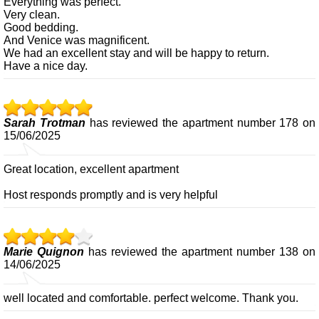
Everything was perfect.
Very clean.
Good bedding.
And Venice was magnificent.
We had an excellent stay and will be happy to return.
Have a nice day.
Sarah Trotman
has reviewed the apartment number 178 on
15/06/2025
Great location, excellent apartment
Host responds promptly and is very helpful
Marie Quignon
has reviewed the apartment number 138 on
14/06/2025
well located and comfortable. perfect welcome. Thank you.