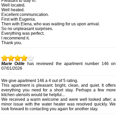
Pleasant to stay in.
Well located.
Well heated.
Excellent communication.
First with Eugenia.
Then with Elena, who was waiting for us upon arrival.
So no unpleasant surprises.
Everything was perfect.
I recommend it.
Thank you.
Marie Odile
has reviewed the apartment number 146 on
07/01/2026
We give apartment 146 a 4 out of 5 rating.
This apartment is pleasant: bright, clean, and quiet. It offers
everything you need for a short stay. Perhaps a few more
kitchen utensils would be helpful...
We received a warm welcome and were well looked after; a
minor issue with the water heater was resolved quickly. We
look forward to contacting you again for another stay.