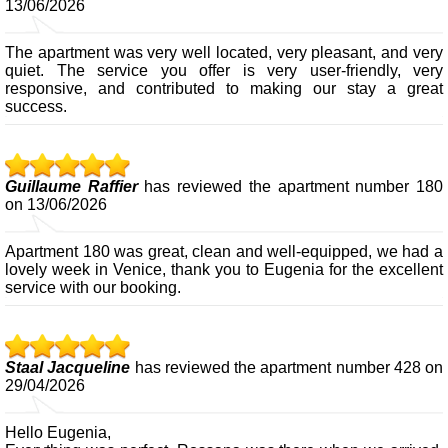
13/06/2026
The apartment was very well located, very pleasant, and very
quiet. The service you offer is very user-friendly, very
responsive, and contributed to making our stay a great
success.
Guillaume Raffier
has reviewed the apartment number 180
on 13/06/2026
Apartment 180 was great, clean and well-equipped, we had a
lovely week in Venice, thank you to Eugenia for the excellent
service with our booking.
Staal Jacqueline
has reviewed the apartment number 428 on
29/04/2026
Hello Eugenia,