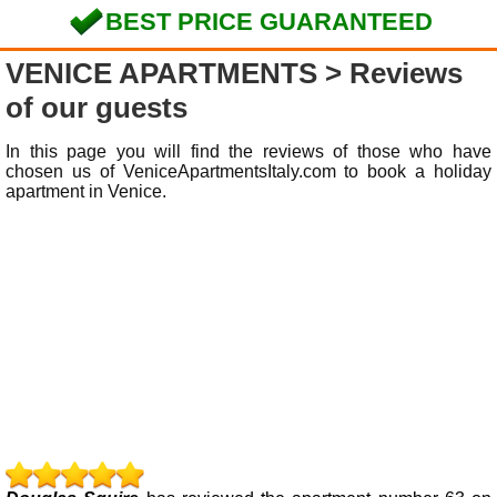
BEST PRICE GUARANTEED
VENICE APARTMENTS
> Reviews
of our guests
In this page you will find the reviews of those who have
chosen us of VeniceApartmentsItaly.com to book a holiday
apartment in Venice.