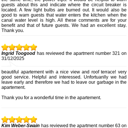
guests about this and indicate where the circuit breaker is
located. A few light bulbs are burned out. It would also be
good to warn guests that water enters the kitchen when the
canal water level is high. All these comments are for your
benefit and that of future guests. We had an excellent stay.
Thank you.
Ingrid Toogood
has reviewed the apartment number 321 on
31/12/2025
beautiful apartement with a nice view and roof terrace! very
good service. Helpful and interessed. Unfortuanlly we had
leave early and therefore we had to leave our garbage in the
apartement.
Thank you for a wonderful time in the apartement.
Kim Weber-Swain
has reviewed the apartment number 63 on