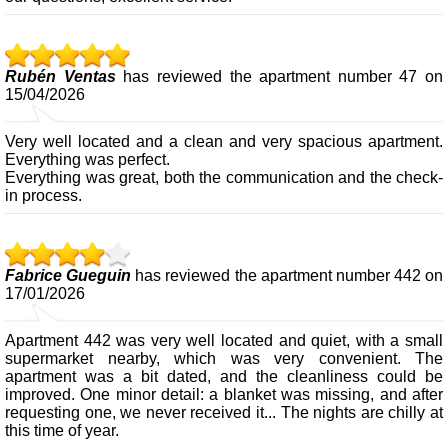
Rubén Ventas
has reviewed the apartment number 47 on
15/04/2026
Very well located and a clean and very spacious apartment.
Everything was perfect.
Everything was great, both the communication and the check-
in process.
Fabrice Gueguin
has reviewed the apartment number 442 on
17/01/2026
Apartment 442 was very well located and quiet, with a small
supermarket nearby, which was very convenient. The
apartment was a bit dated, and the cleanliness could be
improved. One minor detail: a blanket was missing, and after
requesting one, we never received it... The nights are chilly at
this time of year.