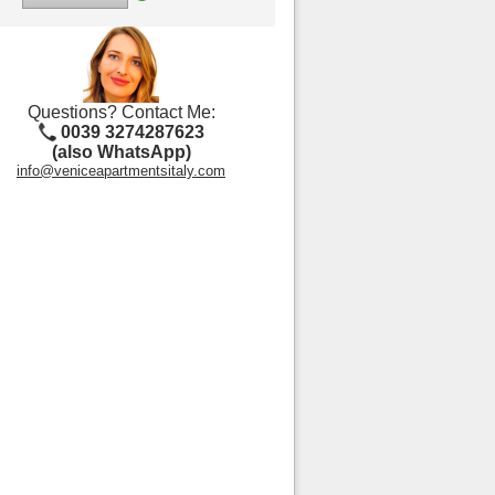
Questions? Contact Me:
0039 3274287623
(also WhatsApp)
info@veniceapartmentsitaly.com