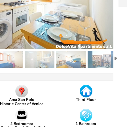
Area San Polo
Third Floor
Historic Center of Venice
2 Bedrooms:
1 Bathroom