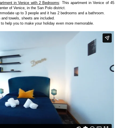
artment in Venice with 2 Bedrooms
: This apartment in Venice of 45
enter of Venice, in the San Polo district.
ccommodate up to 3 people and it has 2 bedrooms and a bathroom.
 and towels, sheets are included.
y to help you to make your holiday even more memorable.