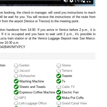
fter booking, the check-in manager, will send you instructions to reach
l be wait for you. You will receive the instructions of the route from
 from the airport (Venice or Treviso) to the meeting point.
on handover from 14:00. If you arrive in Venice before 2 p.m., it is
 If it is occupied and you have to wait until 2 p.m., it's possible to
Lucia train station or at the Venice Luggage Deposit near San Marco.
ore 10:30 a.m.
027042B4N7MTVPCY
tion
Garden
Stereo
Jacuzzi
Terrace
Dishwasher
Toaster
Washing Machine
Tv
Sheets and Towels
Cable TV
Espresso Coffee Machine
Electric Fan
MP3
Moka Pot Coffe
Left-Luggage Office
Grand Canal View