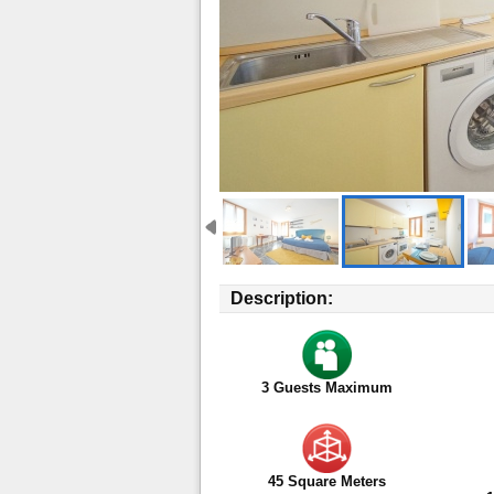
Description:
3
Guests Maximum
45 Square Meters