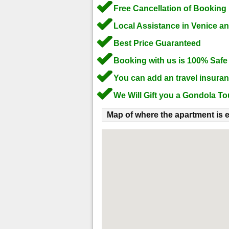
Free Cancellation of Booking
Local Assistance in Venice a
Best Price Guaranteed
Booking with us is 100% Safe
You can add an travel insura
We Will Gift you a Gondola To
Map of where the apartment is e