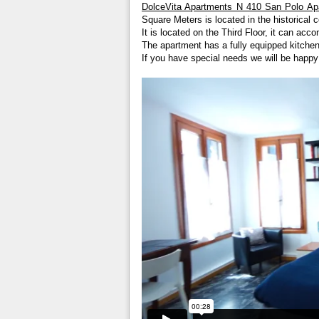
DolceVita Apartments N 410 San Polo Ap
Square Meters is located in the historical c
It is located on the Third Floor, it can a
The apartment has a fully equipped kitchen
If you have special needs we will be happ