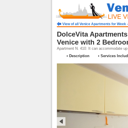
View of all Venice Apartments for Week 
DolceVita Apartments
Venice with 2 Bedro
Apartment N. 410: It can accommodate up t
• Description
• Services Inclu