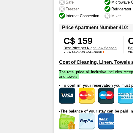
Safe
Microwave 
Freezer
Refrigerator
Internet Connection
Mixer
Price Apartment Number 410:
C$ 159
C
Best Price per Night Low Season
Be
VIEW SEASON CALENDAR
VI
Cost of Cleaning, Linen, Towels
The total price all inclusive includes recep
and towels.
• To confirm your reservation
you must pa
•The balance of your stay can be paid i