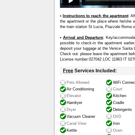
•
Instructions to reach the apartment
: A
the apartment or the place where he/she wil
the train station St Lucia, Piazzale Roma or
•
Arrival and Departure
: Key/accommodati
possible to check-in the apartment earlier.
deposit your luggage at the Venice Santa 
Check out: please leave the apartment bef
License number:027042 LOC 11963 IT 
Free
Services Included:
Pets Allowed
WiFi Connec
Air Conditioning
Court
Elevator
Kitchen
Hairdryer
Cradle
Dryer
Detergents
Vacuum Cleaner
DVD
Canal View
Iron
Kettle
Oven