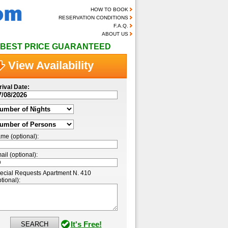
HOW TO BOOK
RESERVATION CONDITIONS
F.A.Q.
ABOUT US
BEST PRICE GUARANTEED
View Availability
rival Date:
me (optional):
ail (optional):
ecial Requests Apartment N. 410
tional):
It's Free!
SEARCH