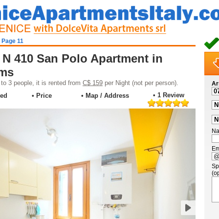
- Page 11
 N 410 San Polo Apartment in
oms
o 3 people, it is rented from
C$ 159
per Night (not per person).
Ar
• 1 Review
ded
• Price
• Map / Address
Na
Em
Sp
(op