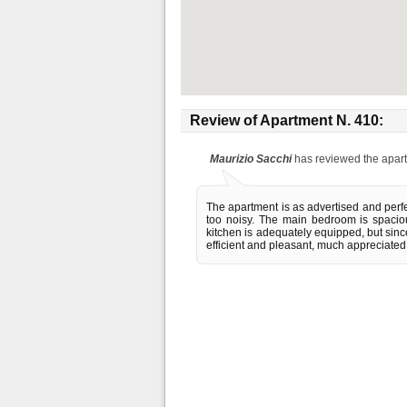
Review of
Apartment N. 410
:
Maurizio Sacchi
has reviewed the apar
The apartment is as advertised and perfec
too noisy. The main bedroom is spaciou
kitchen is adequately equipped, but sin
efficient and pleasant, much appreciated