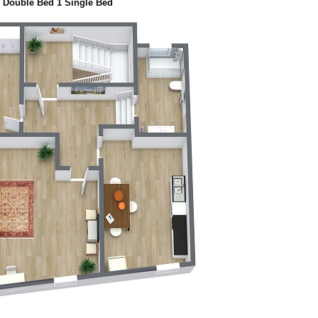
 Double Bed 1 Single Bed