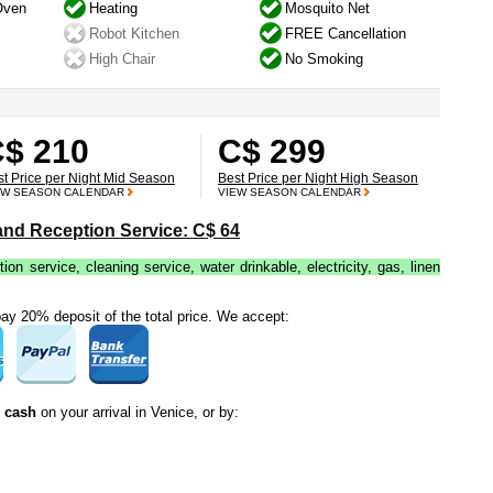
Oven
Heating
Mosquito Net
Robot Kitchen
FREE Cancellation
High Chair
No Smoking
$ 210
C$ 299
st Price per Night Mid Season
Best Price per Night High Season
EW SEASON CALENDAR
VIEW SEASON CALENDAR
 and Reception Service: C$ 64
tion service, cleaning service, water drinkable, electricity, gas, linen
y 20% deposit of the total price. We accept:
n cash
on your arrival in Venice, or by: