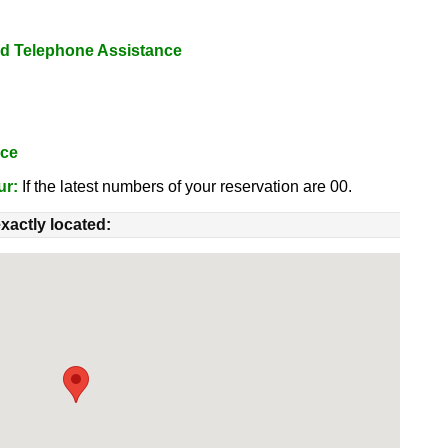
nd Telephone Assistance
nce
ur:
If the latest numbers of your reservation are 00.
xactly located: