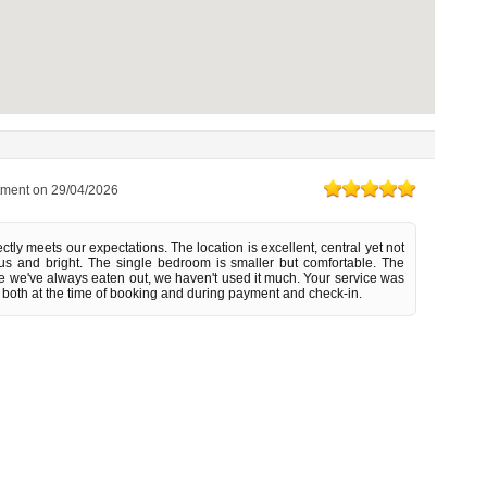
tment on
29/04/2026
tly meets our expectations. The location is excellent, central yet not
s and bright. The single bedroom is smaller but comfortable. The
ce we've always eaten out, we haven't used it much. Your service was
 both at the time of booking and during payment and check-in.