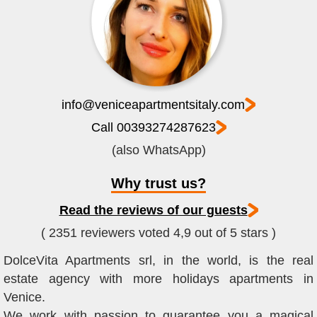
info@veniceapartmentsitaly.com
Call 00393274287623
(also WhatsApp)
Why trust us?
Read the reviews of our guests
( 2351 reviewers voted 4,9 out of 5 stars )
DolceVita Apartments srl, in the world, is the real
estate agency with more holidays apartments in
Venice.
We work with passion to guarantee you a magical