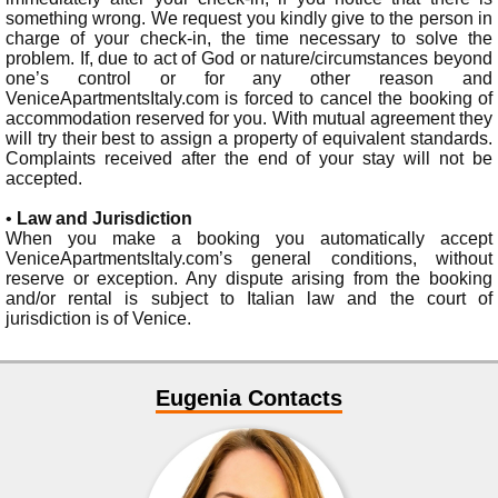
something wrong. We request you kindly give to the person in
charge of your check-in, the time necessary to solve the
problem. If, due to act of God or nature/circumstances beyond
one’s control or for any other reason and
VeniceApartmentsItaly.com is forced to cancel the booking of
accommodation reserved for you. With mutual agreement they
will try their best to assign a property of equivalent standards.
Complaints received after the end of your stay will not be
accepted.
•
Law and Jurisdiction
When you make a booking you automatically accept
VeniceApartmentsItaly.com’s general conditions, without
reserve or exception. Any dispute arising from the booking
and/or rental is subject to Italian law and the court of
jurisdiction is of Venice.
Eugenia Contacts