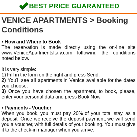
BEST PRICE GUARANTEED
VENICE APARTMENTS
> Booking
Conditions
•
How and Where to Book
The reservation is made directly using the on-line site
www.VeniceApartmentsItaly.com following the conditions
noted below.
It is very simple:
1)
Fill in the form on the right and press Send.
2)
You'll see all apartments in Venice available for the dates
you choose.
3)
Once you have chosen the apartment, to book, please,
enter your personal data and press Book Now.
•
Payments - Voucher
When you book, you must pay 20% of your total stay, as a
deposit. Once we receive the deposit payment, we will send
you a voucher, with full details of your booking. You must give
it to the check-in manager when you arrive.