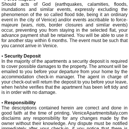
Should acts of God (earthquakes, calamities, floods,
inundations and similar events, expressly excluding the
phenomenon of the so called flood tide, being it an ordinary
event in the city of Venice) and/or events ascribable to force-
majeure (wars, riots, border closures and similar events)
occur, preventing you from staying in the selected flat, your
advance payment shall be retained. You will be able to use it
for another stay within 6 months. The event must be such that
you cannot arrive in Venice.
•
Security Deposit
In the majority of the apartments a security deposit is required
to cover possible damages to the property. The amount will be
emailed to you before your departure from your home by the
accommodation check-in manager. The agent in charge of
your check-out will return the deposit to you before your leave,
when he/she verifies that the apartment has been left tidy and
is in order with no damage.
•
Responsibility
The descriptions contained herein are correct and done in
good faith at the time of printing. VeniceApartmentsItaly.com
disclaims any responsibility for any changes made by the
owner without their knowledge. Any dispute must be notified
immediately after your check-in, if you notice that there is