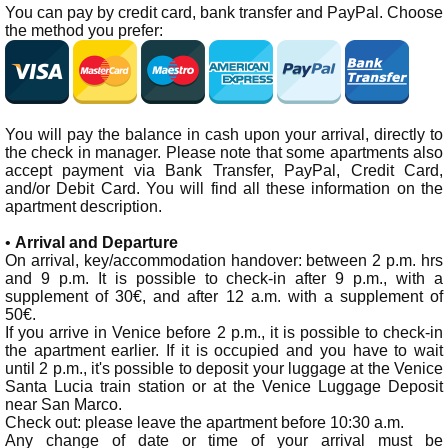
You can pay by credit card, bank transfer and PayPal. Choose
the method you prefer:
You will pay the balance in cash upon your arrival, directly to
the check in manager. Please note that some apartments also
accept payment via Bank Transfer, PayPal, Credit Card,
and/or Debit Card. You will find all these information on the
apartment description.
•
Arrival and Departure
On arrival, key/accommodation handover: between 2 p.m. hrs
and 9 p.m. It is possible to check-in after 9 p.m., with a
supplement of 30€, and after 12 a.m. with a supplement of
50€.
If you arrive in Venice before 2 p.m., it is possible to check-in
the apartment earlier. If it is occupied and you have to wait
until 2 p.m., it's possible to deposit your luggage at the Venice
Santa Lucia train station or at the Venice Luggage Deposit
near San Marco.
Check out: please leave the apartment before 10:30 a.m.
Any change of date or time of your arrival must be