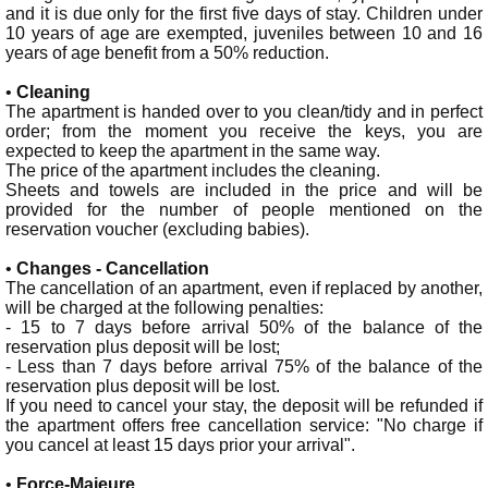
and it is due only for the first five days of stay. Children under
10 years of age are exempted, juveniles between 10 and 16
years of age benefit from a 50% reduction.
•
Cleaning
The apartment is handed over to you clean/tidy and in perfect
order; from the moment you receive the keys, you are
expected to keep the apartment in the same way.
The price of the apartment includes the cleaning.
Sheets and towels are included in the price and will be
provided for the number of people mentioned on the
reservation voucher (excluding babies).
•
Changes - Cancellation
The cancellation of an apartment, even if replaced by another,
will be charged at the following penalties:
- 15 to 7 days before arrival 50% of the balance of the
reservation plus deposit will be lost;
- Less than 7 days before arrival 75% of the balance of the
reservation plus deposit will be lost.
If you need to cancel your stay, the deposit will be refunded if
the apartment offers free cancellation service: "No charge if
you cancel at least 15 days prior your arrival".
•
Force-Majeure