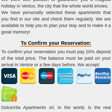
holiday in Venice, the city that the whole world envies.
We have personally selected these apartments that
you find in our site and check them regularly. We are
available to help you to plan your stay and to make it a
great memory!
To Confirm your Reservation:
To confirm your reservation you must pay 20% deposit
of the total price. The balance must be paid on your
arrival in Venice or a few days before. We accept:
DolceVita Apartments srl, in the world, is the real