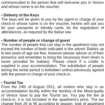
communicated to the person that will welcome you in Venice
and whose name is on the voucher.
•
Delivery of the Keys
The keys will be given to you by the agent in charge of your
check-in whose name is on the voucher, he/she will ask you
for your passports or identity cards, for the registration of
attendances, as required by the Italian law.
•
Number of people or change of guest
The number of people that can stay in the apartment may not
exceed the number of beds indicated in the advert. Babies up
to two years of age are free, however please advise us of their
presence and remember to bring the necessary linen (linen is
never provided for babies). Please check if a cradle is
supplied in your accommodation. The substitution of people
during the rental period is forbidden unless previously agreed
with the person in charge of your check-in.
•
Tourist Tax
From the 24th of August 2011, all visitors who stay in an
accommodation facility within the territory of the Municipality
of Venice have to pay the Tourist tax. You pay the fee at
check-in; it is not included in the apartment’s price. The tax
change from 2€ to 5€ according to season, type of apartment