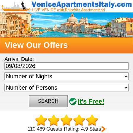
View Our Offers
Arrival Date:
It's Free!
SEARCH
110.469 Guests Rating: 4.9 Stars