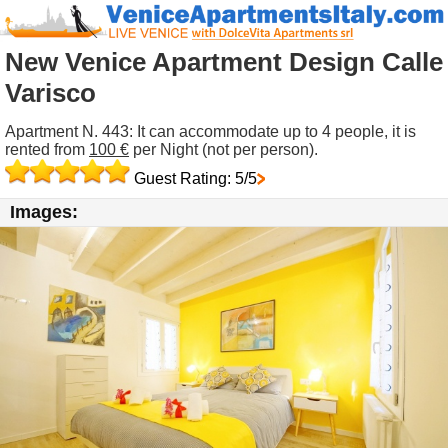
New Venice Apartment Design Calle
Varisco
Apartment N. 443: It can accommodate up to 4 people, it is
rented from
100 €
per Night (not per person).
Guest Rating: 5/5
Images: