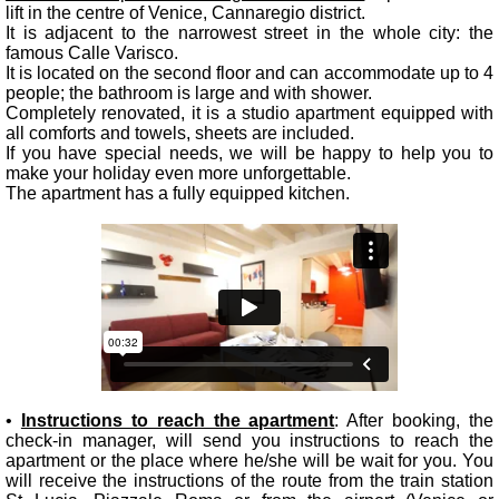
lift in the centre of Venice, Cannaregio district.
It is adjacent to the narrowest street in the whole city: the
famous Calle Varisco.
It is located on the second floor and can accommodate up to 4
people; the bathroom is large and with shower.
Completely renovated, it is a studio apartment equipped with
all comforts and towels, sheets are included.
If you have special needs, we will be happy to help you to
make your holiday even more unforgettable.
The apartment has a fully equipped kitchen.
•
Instructions to reach the apartment
: After booking, the
check-in manager, will send you instructions to reach the
apartment or the place where he/she will be wait for you. You
will receive the instructions of the route from the train station