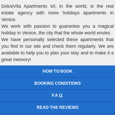
DolceVita Apartments srl, in the world, is the real
estate agency with more holidays apartments in
Venice.
We work with passion to guarantee you a magical
holiday in Venice, the city that the whole world envies.
We have personally selected these apartments that
you find in our site and check them regularly. We are
available to help you to plan your stay and to make it a
great memory!
HOW TO BOOK
BOOKING CONDITIONS
F.A.Q.
READ THE REVIEWS