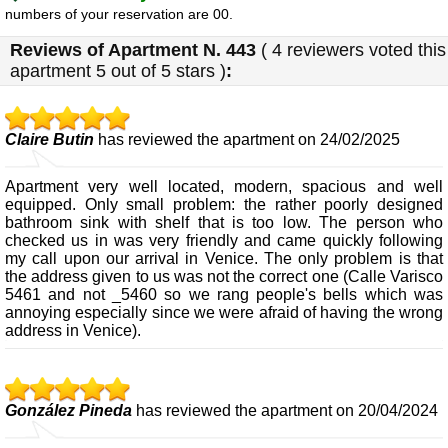
numbers of your reservation are 00.
Reviews of
Apartment N. 443
(
4
reviewers voted this
apartment
5
out of 5 stars
)
:
Claire Butin
has reviewed the apartment on 24/02/2025
Apartment very well located, modern, spacious and well
equipped. Only small problem: the rather poorly designed
bathroom sink with shelf that is too low. The person who
checked us in was very friendly and came quickly following
my call upon our arrival in Venice. The only problem is that
the address given to us was not the correct one (Calle Varisco
5461 and not _5460 so we rang people's bells which was
annoying especially since we were afraid of having the wrong
address in Venice).
González Pineda
has reviewed the apartment on 20/04/2024