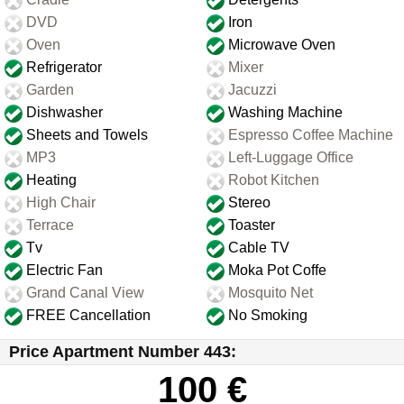
DVD
Iron
Oven
Microwave Oven
Refrigerator
Mixer
Garden
Jacuzzi
Dishwasher
Washing Machine
Sheets and Towels
Espresso Coffee Machine
MP3
Left-Luggage Office
Heating
Robot Kitchen
High Chair
Stereo
Terrace
Toaster
Tv
Cable TV
Electric Fan
Moka Pot Coffe
Grand Canal View
Mosquito Net
FREE Cancellation
No Smoking
Price Apartment Number 443:
100 €