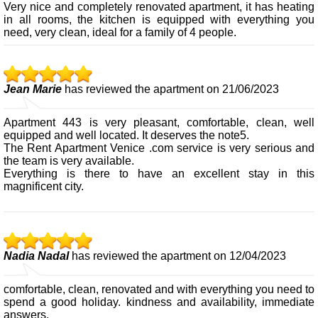
Very nice and completely renovated apartment, it has heating
in all rooms, the kitchen is equipped with everything you
need, very clean, ideal for a family of 4 people.
Jean Marie
has reviewed the apartment on 21/06/2023
Apartment 443 is very pleasant, comfortable, clean, well
equipped and well located. It deserves the note5.
The Rent Apartment Venice .com service is very serious and
the team is very available.
Everything is there to have an excellent stay in this
magnificent city.
Nadia Nadal
has reviewed the apartment on 12/04/2023
comfortable, clean, renovated and with everything you need to
spend a good holiday. kindness and availability, immediate
answers.