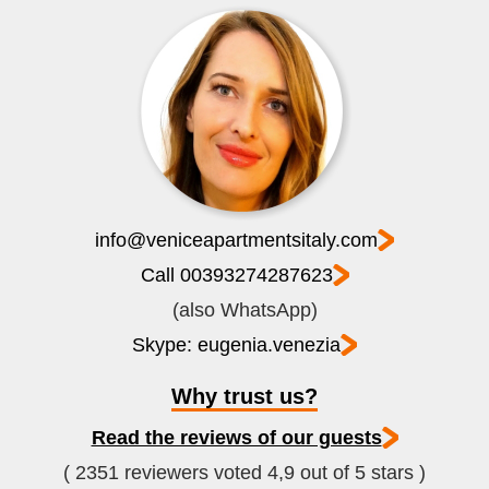
info@veniceapartmentsitaly.com
Call 00393274287623
(also WhatsApp)
Skype: eugenia.venezia
Why trust us?
Read the reviews of our guests
( 2351 reviewers voted 4,9 out of 5 stars )