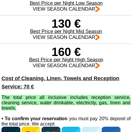
Best Price per Night Low Season
VIEW SEASON CALENDAR
130 €
Best Price per Night Mid Season
VIEW SEASON CALENDAR
160 €
Best Price per Night High Season
VIEW SEASON CALENDAR
Cost of Cleaning, Linen, Towels and Reception
Service: 70 €
The total price all inclusive includes reception service,
cleaning service, water drinkable, electricity, gas, linen and
towels.
• To confirm your reservation
you must pay 20% deposit of
the total price. We accept: