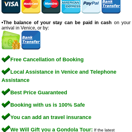
•The balance of your stay can be paid in cash
on your
arrival in Venice, or by:
Free Cancellation of Booking
Local Assistance in Venice and Telephone
Assistance
Best Price Guaranteed
Booking with us is 100% Safe
You can add an travel insurance
We Will Gift you a Gondola Tour:
If the latest