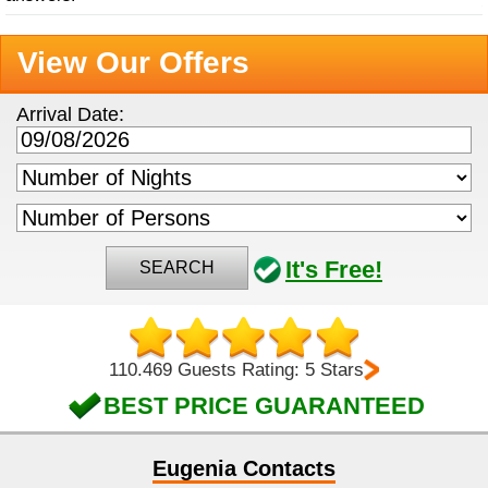
View Our Offers
Arrival Date:
It's Free!
SEARCH
110.469 Guests Rating: 5 Stars
BEST PRICE GUARANTEED
Eugenia Contacts