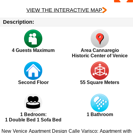
VIEW THE INTERACTIVE MAP
Description:
4
Guests Maximum
Area Cannaregio
Historic Center of Venice
Second Floor
55 Square Meters
1 Bedroom:
1 Bathroom
1 Double Bed 1 Sofa Bed
New Venice Apartment Design Calle Varisco
: Apartment with