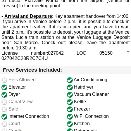
St Lucia, Piazzale Roma or from the airport (Venice or
Treviso) to the meeting point.
•
Arrival and Departure
: Key apartment handover from 14:00.
If you arrive in Venice before 2 p.m., it is possible to check-in
the apartment earlier. If it is occupied and you have to wait
until 2 p.m., it's possible to deposit your luggage at the Venice
Santa Lucia train station or at the Venice Luggage Deposit
near San Marco. Check out: please leave the apartment
before 10:30 a.m.
License number:027042 LOC 05150 IT
027042C28R2C7C4U
Free
Services Included:
Pets Allowed
Air Conditioning
Elevator
Hairdryer
Dryer
Vacuum Cleaner
Canal View
Kettle
Safe
Freezer
Internet Connection
WiFi Connection
Court
Kitchen
Cradle
Detergents