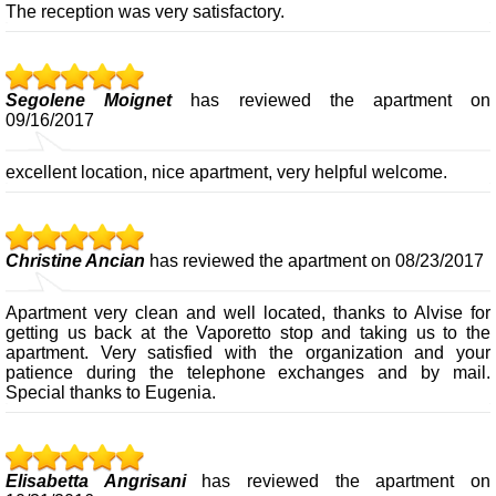
The reception was very satisfactory.
Segolene Moignet
has reviewed the apartment on
09/16/2017
excellent location, nice apartment, very helpful welcome.
Christine Ancian
has reviewed the apartment on 08/23/2017
Apartment very clean and well located, thanks to Alvise for
getting us back at the Vaporetto stop and taking us to the
apartment. Very satisfied with the organization and your
patience during the telephone exchanges and by mail.
Special thanks to Eugenia.
Elisabetta Angrisani
has reviewed the apartment on