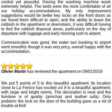
central yet peaceful. Having the washing machine wash
extremely helpful. The beds were the most comfortable of all
our holiday accommodations. My only improvement
suggestions would be better key locks on the front doors as
we found them difficult to open, and the ability to leave the
rubbish in the apartment or downstairs, it was difficult having
to find the rubbish disposal areas, particularly on the day of
departure with luggage and early morning rush to airport.
Communication was good, the water taxi booking to airport
went smoothly though it was very pricy, overall happy with the
accommodation.
Olivier Martin
has reviewed the apartment on 09/01/2018
We put 5 points of 5 to this beautiful apartment. Its location
close to La Fenice has excited us! It is a beautiful apartment,
with large and bright rooms. The decoration is neat and the
furniture is of quality (armchair and leather sofa). Only
problem: the lock on the door of the building gave us a lot of
trouble at first!