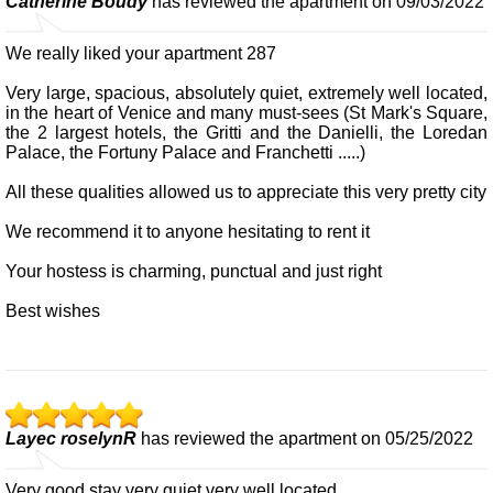
Catherine Boudy
has reviewed the apartment on 09/03/2022
We really liked your apartment 287
Very large, spacious, absolutely quiet, extremely well located,
in the heart of Venice and many must-sees (St Mark's Square,
the 2 largest hotels, the Gritti and the Danielli, the Loredan
Palace, the Fortuny Palace and Franchetti .....)
All these qualities allowed us to appreciate this very pretty city
We recommend it to anyone hesitating to rent it
Your hostess is charming, punctual and just right
Best wishes
Layec roselynR
has reviewed the apartment on 05/25/2022
Very good stay very quiet very well located