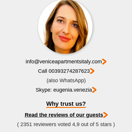
info@veniceapartmentsitaly.com
Call 00393274287623
(also WhatsApp)
Skype: eugenia.venezia
Why trust us?
Read the reviews of our guests
( 2351 reviewers voted 4,9 out of 5 stars )