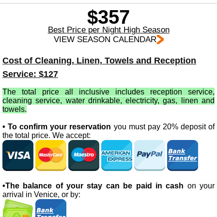
$357
Best Price per Night High Season
VIEW SEASON CALENDAR
Cost of Cleaning, Linen, Towels and Reception
Service: $127
The total price all inclusive includes reception service,
cleaning service, water drinkable, electricity, gas, linen and
towels.
• To confirm your reservation
you must pay 20% deposit of
the total price. We accept:
•The balance of your stay can be paid in cash
on your
arrival in Venice, or by: