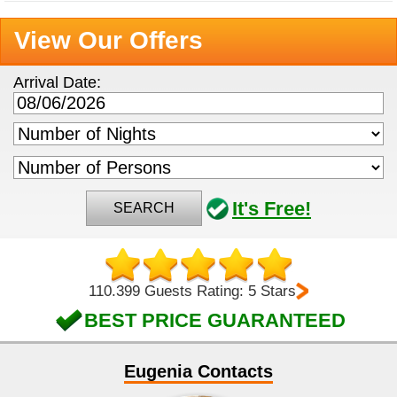
View Our Offers
Arrival Date:
It's Free!
SEARCH
110.399 Guests Rating: 5 Stars
BEST PRICE GUARANTEED
Eugenia Contacts