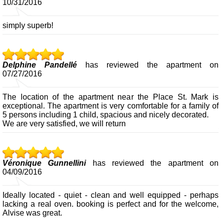
10/31/2016
simply superb!
Delphine Pandellé
has reviewed the apartment on
07/27/2016
The location of the apartment near the Place St. Mark is
exceptional. The apartment is very comfortable for a family of
5 persons including 1 child, spacious and nicely decorated.
We are very satisfied, we will return
Véronique Gunnellini
has reviewed the apartment on
04/09/2016
Ideally located - quiet - clean and well equipped - perhaps
lacking a real oven. booking is perfect and for the welcome,
Alvise was great.