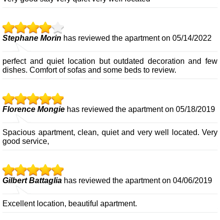
Stephane Morin
has reviewed the apartment on 05/14/2022
perfect and quiet location but outdated decoration and few
dishes. Comfort of sofas and some beds to review.
Florence Mongie
has reviewed the apartment on 05/18/2019
Spacious apartment, clean, quiet and very well located. Very
good service,
Gilbert Battaglia
has reviewed the apartment on 04/06/2019
Excellent location, beautiful apartment.