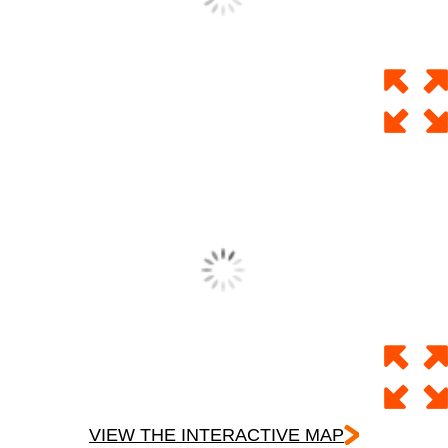
VIEW THE INTERACTIVE MAP