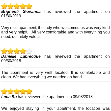
Brighenti Giovanna
has reviewed the apartment on
01/30/2019
Very nice apartment, the lady who welcomed us was very kind
and very helpful. All very comfortable and with everything you
need, definitely vote 5.
Danielle Labrecque
has reviewed the apartment on
09/30/2018
The apartment is very well located. It is comfortable and
clean. We had everything we needed on hand.
Lana So
has reviewed the apartment on 09/08/2018
We enjoyed staying in your apartment, the location was