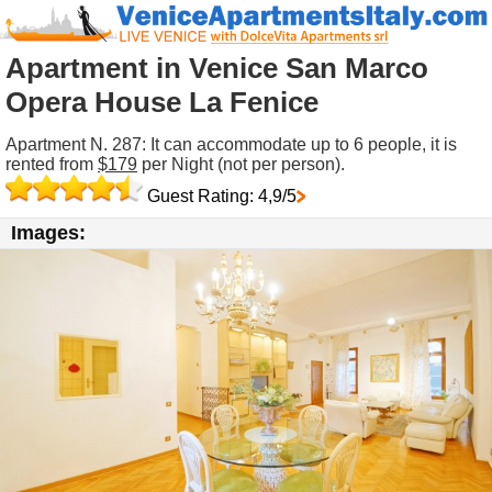
Apartment in Venice San Marco
Opera House La Fenice
Apartment N. 287: It can accommodate up to 6 people, it is
rented from
$179
per Night (not per person).
Guest Rating: 4,9/5
Images: