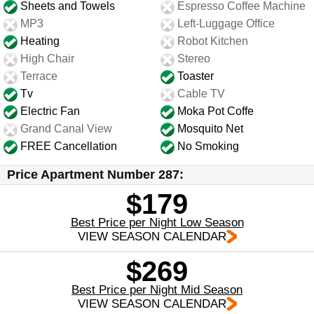
Sheets and Towels
Espresso Coffee Machine
MP3
Left-Luggage Office
Heating
Robot Kitchen
High Chair
Stereo
Terrace
Toaster
Tv
Cable TV
Electric Fan
Moka Pot Coffe
Grand Canal View
Mosquito Net
FREE Cancellation
No Smoking
Price Apartment Number 287:
$179
Best Price per Night Low Season
VIEW SEASON CALENDAR
$269
Best Price per Night Mid Season
VIEW SEASON CALENDAR