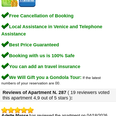
Free Cancellation of Booking
Local Assistance in Venice and Telephone
Assistance
Best Price Guaranteed
Booking with us is 100% Safe
You can add an travel insurance
We Will Gift you a Gondola Tour:
If the latest
numbers of your reservation are 00.
Reviews of
Apartment N. 287
(
19
reviewers voted
this apartment
4,9
out of 5 stars
)
:
Arlette Manse
has reviewed the apartment on 04/18/2026