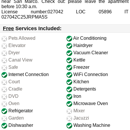
near San Marco. Check out: please leave the apartment
before 10:30 a.m.
License number:027042 LOC 05896 IT
027042C25JRPMA5S
Free
Services Included:
Pets Allowed
Air Conditioning
Elevator
Hairdryer
Dryer
Vacuum Cleaner
Canal View
Kettle
Safe
Freezer
Internet Connection
WiFi Connection
Court
Kitchen
Cradle
Detergents
DVD
Iron
Oven
Microwave Oven
Refrigerator
Mixer
Garden
Jacuzzi
Dishwasher
Washing Machine