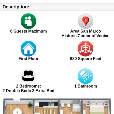
Description:
6
Guests Maximum
Area San Marco
Historic Center of Venice
First Floor
980 Square Feet
2 Bedrooms:
1 Bathroom
2 Double Beds 2 Extra Bed