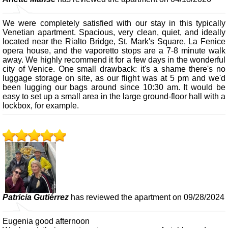
We were completely satisfied with our stay in this typically
Venetian apartment. Spacious, very clean, quiet, and ideally
located near the Rialto Bridge, St. Mark's Square, La Fenice
opera house, and the vaporetto stops are a 7-8 minute walk
away. We highly recommend it for a few days in the wonderful
city of Venice. One small drawback: it's a shame there's no
luggage storage on site, as our flight was at 5 pm and we'd
been lugging our bags around since 10:30 am. It would be
easy to set up a small area in the large ground-floor hall with a
lockbox, for example.
Patricia Gutiérrez
has reviewed the apartment on 09/28/2024
Eugenia good afternoon