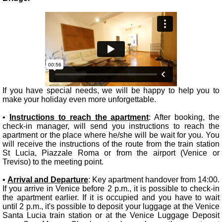
If you have special needs, we will be happy to help you to
make your holiday even more unforgettable.
•
Instructions to reach the apartment
: After booking, the
check-in manager, will send you instructions to reach the
apartment or the place where he/she will be wait for you. You
will receive the instructions of the route from the train station
St Lucia, Piazzale Roma or from the airport (Venice or
Treviso) to the meeting point.
•
Arrival and Departure
: Key apartment handover from 14:00.
If you arrive in Venice before 2 p.m., it is possible to check-in
the apartment earlier. If it is occupied and you have to wait
until 2 p.m., it's possible to deposit your luggage at the Venice
Santa Lucia train station or at the Venice Luggage Deposit