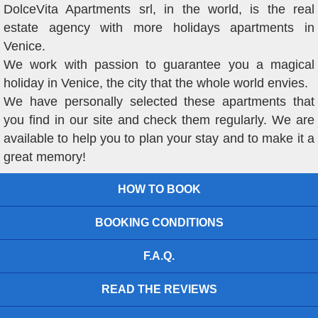
DolceVita Apartments srl, in the world, is the real
estate agency with more holidays apartments in
Venice.
We work with passion to guarantee you a magical
holiday in Venice, the city that the whole world envies.
We have personally selected these apartments that
you find in our site and check them regularly. We are
available to help you to plan your stay and to make it a
great memory!
HOW TO BOOK
BOOKING CONDITIONS
F.A.Q.
READ THE REVIEWS
VIEW OUR OFFERS