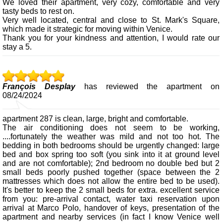
We loved their apartment, very cozy, comfortable and very
tasty beds to rest on.
Very well located, central and close to St. Mark's Square,
which made it strategic for moving within Venice.
Thank you for your kindness and attention, I would rate our
stay a 5.
François Desplay
has reviewed the apartment on
08/24/2024
apartment 287 is clean, large, bright and comfortable.
The air conditioning does not seem to be working,
....fortunately the weather was mild and not too hot. The
bedding in both bedrooms should be urgently changed: large
bed and box spring too soft (you sink into it at ground level
and are not comfortable); 2nd bedroom no double bed but 2
small beds poorly pushed together (space between the 2
mattresses which does not allow the entire bed to be used).
It's better to keep the 2 small beds for extra. excellent service
from you: pre-arrival contact, water taxi reservation upon
arrival at Marco Polo, handover of keys, presentation of the
apartment and nearby services (in fact I know Venice well