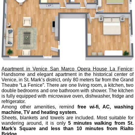
Apartment in Venice San Marco Opera House La Fenice
:
Handsome and elegant apartment in the historical center of
Venice, in St. Mark’s district, only 80 meters far from the Grand
Theatre “La Fenice”. There are one living room, a kitchen, two
double bedrooms and one bathroom with shower. The kitchen
is fully equipped with microwave oven, dishwasher, fridge and
refrigerator.
Among other amenities, remind
free wi-fi, AC, washing
machine, TV and heating system.
Sheets, blankets and towels are included. Most suitable for
wandering around, it is only
5 minutes walking from St.
Mark’s Square and less than 10 minutes from Rialto
Bridge.