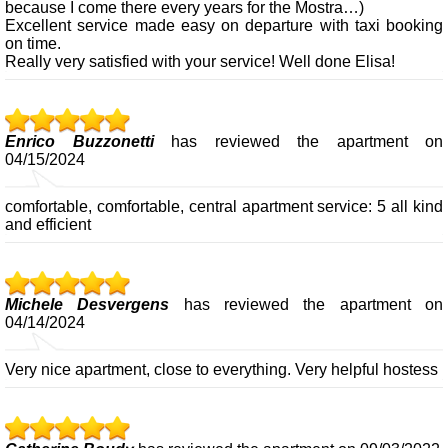
because I come there every years for the Mostra…)
Excellent service made easy on departure with taxi booking
on time.
Really very satisfied with your service! Well done Elisa!
Enrico Buzzonetti
has reviewed the apartment on
04/15/2024
comfortable, comfortable, central apartment service: 5 all kind
and efficient
Michele Desvergens
has reviewed the apartment on
04/14/2024
Very nice apartment, close to everything. Very helpful hostess