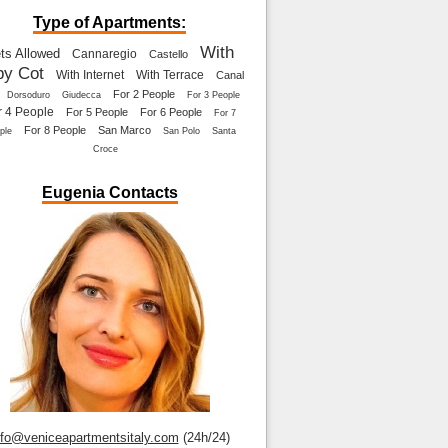
Type of Apartments:
With
ts Allowed
Cannaregio
Castello
by Cot
With Internet
With Terrace
Canal
For 2 People
Dorsoduro
Giudecca
For 3 People
r 4 People
For 5 People
For 6 People
For 7
For 8 People
San Marco
ple
San Polo
Santa
Croce
Eugenia Contacts
nfo@veniceapartmentsitaly.com
(24h/24)