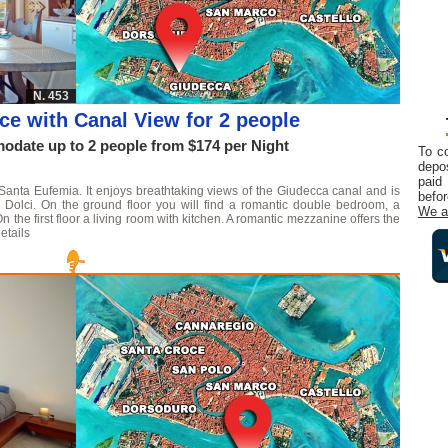
N. 453
ce with Canal View for 2 people
date up to 2 people from $174 per Night
To c
depos
paid
 Santa Eufemia. It enjoys breathtaking views of the Giudecca canal and is
befor
 Dolci. On the ground floor you will find a romantic double bedroom, a
We a
the first floor a living room with kitchen. A romantic mezzanine offers the
etails