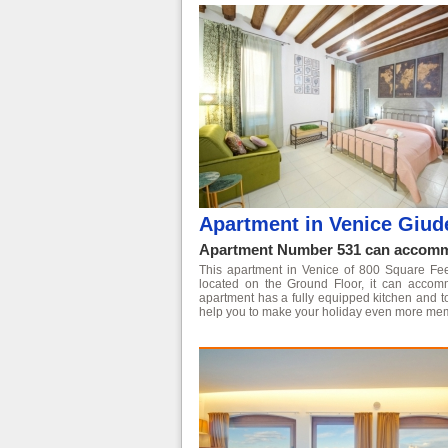
Apartment in Venice Giud
Apartment Number 531 can accommo
This apartment in Venice of 800 Square Feet i
located on the Ground Floor, it can acco
apartment has a fully equipped kitchen and t
help you to make your holiday even more me