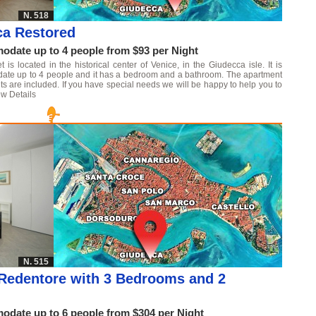
N. 518
ca Restored
date up to 4 people from $93 per Night
s located in the historical center of Venice, in the Giudecca isle. It is
date up to 4 people and it has a bedroom and a bathroom. The apartment
ts are included. If you have special needs we will be happy to help you to
w Details
N. 515
Redentore with 3 Bedrooms and 2
date up to 6 people from $304 per Night