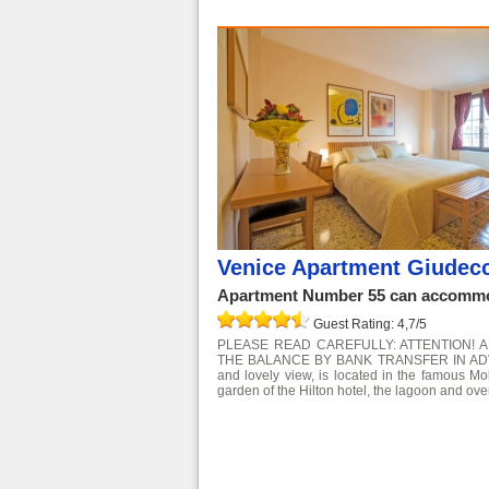
Venice Apartment Giudec
Apartment Number 55 can accommod
Guest Rating: 4,7/5
PLEASE READ CAREFULLY: ATTENTION! 
THE BALANCE BY BANK TRANSFER IN ADVANCE
and lovely view, is located in the famous Mo
garden of the Hilton hotel, the lagoon and over