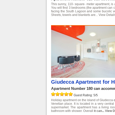
This sunny, 110- square- meter apartment, is
You will find 3 bedrooms (the apartment can c
facing the South Lagoon and some bucolic veget
Sheets, towels and blankets are...
View Detail
Giudecca Apartment for H
Apartment Number 180 can accommo
Guest Rating: 5/5
Holiday apartment on the island of Giudecca
Venetian place. It is located in a very centr
supermarket. The apartment has a living ro
bathroom with shower. Overall
it can...
View D