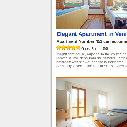
Elegant Apartment in Veni
Apartment Number 453 can accommo
Guest Rating: 5/5
Magnificent house, adjacent to the church of
located a few steps from the famous Harry's
bathroom with shower and the laundry area. On 
possibility to see inside St. Eufemia's...
View D