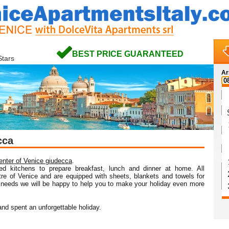
BEST PRICE GUARANTEED
Stars
Ar
Na
cca
Em
Sp
center of Venice giudecca
.
ed kitchens to prepare breakfast, lunch and dinner at home. All
ntre of Venice and are equipped with sheets, blankets and towels for
 needs we will be happy to help you to make your holiday even more
nd spent an unforgettable holiday.