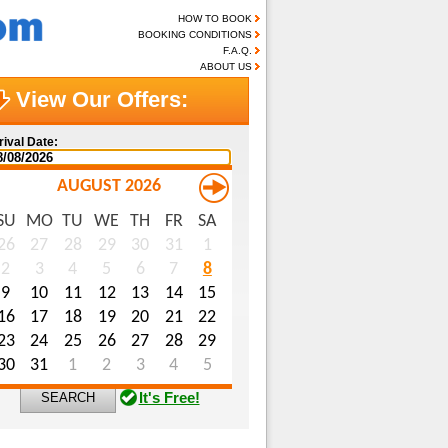
HOW TO BOOK
BOOKING CONDITIONS
F.A.Q.
ABOUT US
View Our Offers:
rival Date:
AUGUST 2026
SU
MO
TU
WE
TH
FR
SA
me (optional):
26
27
28
29
30
31
1
2
3
4
5
6
7
8
ail (optional):
9
10
11
12
13
14
15
ecial Requests (optional):
16
17
18
19
20
21
22
23
24
25
26
27
28
29
30
31
1
2
3
4
5
It's Free!
SEARCH