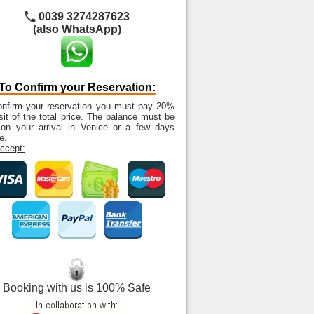
0039 3274287623
(also WhatsApp)
To Confirm your Reservation:
onfirm your reservation you must pay 20%
it of the total price. The balance must be
 on your arrival in Venice or a few days
e.
ccept:
Booking with us is 100% Safe