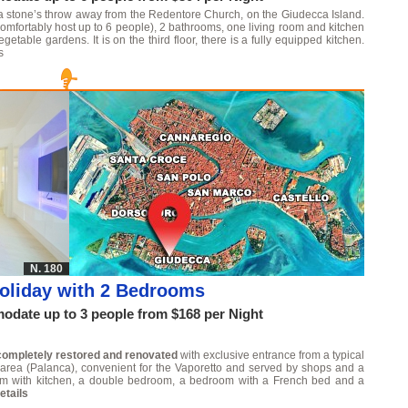
 a stone’s throw away from the Redentore Church, on the Giudecca Island.
omfortably host up to 6 people), 2 bathrooms, one living room and kitchen
able gardens. It is on the third floor, there is a fully equipped kitchen.
s
N. 180
oliday with 2 Bedrooms
date up to 3 people from $168 per Night
completely restored and renovated
with exclusive entrance from a typical
al area (Palanca), convenient for the Vaporetto and served by shops and a
om with kitchen, a double bedroom, a bedroom with a French bed and a
etails