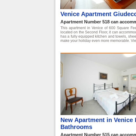
Venice Apartment Giudec
Apartment Number 518 can accommo
This apartment in Venice of 600 Square Feet i
located on the Second Floor, it can accommo
has a fully equipped kitchen and towels, shee
make your holiday even more memorable.
Vie
New Apartment in Venice 
Bathrooms
Apartment Number 515 can accommo