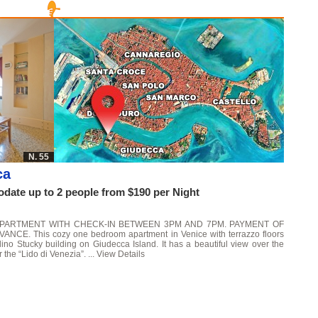
N. 55
ca
ate up to 2 people from $190 per Night
APARTMENT WITH CHECK-IN BETWEEN 3PM AND 7PM. PAYMENT OF
. This cozy one bedroom apartment in Venice with terrazzo floors
lino Stucky building on Giudecca Island. It has a beautiful view over the
 the “Lido di Venezia”. ...
View Details