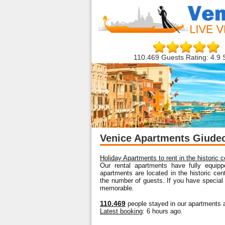
110.469 Guests Rating: 4.9 
Venice Apartments Giude
Holiday Apartments to rent in the historic 
Our rental apartments have fully equipp
apartments are located in the historic ce
the number of guests. If you have special
memorable.
110.469
people stayed in our apartments a
Latest booking
: 6 hours ago.