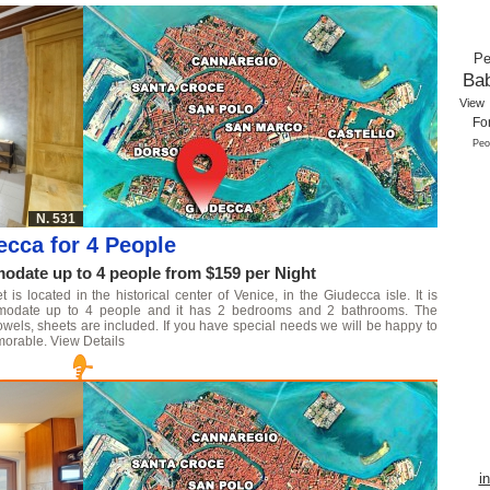
Pe
Ba
View
Fo
Peo
N. 531
ecca for 4 People
date up to 4 people from $159 per Night
s located in the historical center of Venice, in the Giudecca isle. It is
mmodate up to 4 people and it has 2 bedrooms and 2 bathrooms. The
owels, sheets are included. If you have special needs we will be happy to
morable.
View Details
i