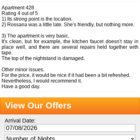
Apartment 428
Rating 4 out of 5
1) Its strong point is the location.
2) Rossana was a little late. She's friendly, but nothing more.
3) The apartment is very basic.
It's clean, but for example, the kitchen faucet doesn't stay in
place well, and there are several repairs held together with
tape.
The top of the nightstand is damaged.
Other minor issues.
For the price, it would be nice if it had been a bit refreshed.
Nevertheless, I would recommend it.
Have a good day.
View Our Offers
Arrival Date: