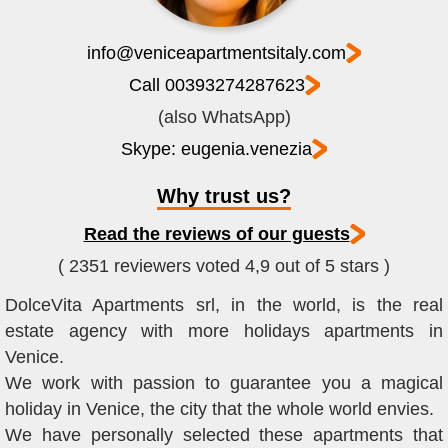
info@veniceapartmentsitaly.com
Call 00393274287623
(also WhatsApp)
Skype: eugenia.venezia
Why trust us?
Read the reviews of our guests
( 2351 reviewers voted 4,9 out of 5 stars )
DolceVita Apartments srl, in the world, is the real
estate agency with more holidays apartments in
Venice.
We work with passion to guarantee you a magical
holiday in Venice, the city that the whole world envies.
We have personally selected these apartments that