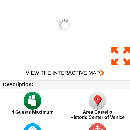
VIEW THE INTERACTIVE MAP
Description:
4
Guests Maximum
Area Castello
Historic Center of Venice