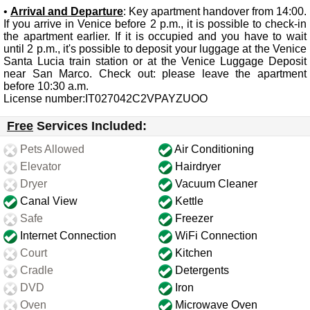
•
Arrival and Departure
: Key apartment handover from 14:00.
If you arrive in Venice before 2 p.m., it is possible to check-in
the apartment earlier. If it is occupied and you have to wait
until 2 p.m., it's possible to deposit your luggage at the Venice
Santa Lucia train station or at the Venice Luggage Deposit
near San Marco. Check out: please leave the apartment
before 10:30 a.m.
License number:IT027042C2VPAYZUOO
Free
Services Included:
Pets Allowed
Air Conditioning
Elevator
Hairdryer
Dryer
Vacuum Cleaner
Canal View
Kettle
Safe
Freezer
Internet Connection
WiFi Connection
Court
Kitchen
Cradle
Detergents
DVD
Iron
Oven
Microwave Oven