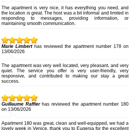
The apartment is very nice, it has everything you need, and
the location is great. The host was a bit informal and limited in
responding to messages, providing information, or
maintaining smooth communication.
Marie Limbert
has reviewed the apartment number 178 on
13/06/2026
The apartment was very well located, very pleasant, and very
quiet. The service you offer is very user-friendly, very
responsive, and contributed to making our stay a great
success.
Guillaume Raffier
has reviewed the apartment number 180
on 13/06/2026
Apartment 180 was great, clean and well-equipped, we had a
lovely week in Venice, thank you to Eugenia for the excellent