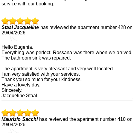
service with our booking.
Staal Jacqueline
has reviewed the apartment number 428 on
29/04/2026
Hello Eugenia,
Everything was perfect. Rossana was there when we arrived.
The bathroom sink was repaired.
The apartment is very pleasant and very well located.
I am very satisfied with your services.
Thank you so much for your kindness.
Have a lovely day.
Sincerely,
Jacqueline Staal
Maurizio Sacchi
has reviewed the apartment number 410 on
29/04/2026