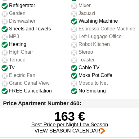
Refrigerator
Mixer
Garden
Jacuzzi
Dishwasher
Washing Machine
Sheets and Towels
Espresso Coffee Machine
MP3
Left-Luggage Office
Heating
Robot Kitchen
High Chair
Stereo
Terrace
Toaster
Tv
Cable TV
Electric Fan
Moka Pot Coffe
Grand Canal View
Mosquito Net
FREE Cancellation
No Smoking
Price Apartment Number 460:
163 €
Best Price per Night Low Season
VIEW SEASON CALENDAR