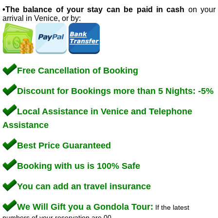
•The balance of your stay can be paid in cash
on your
arrival in Venice, or by:
Free Cancellation of Booking
Discount for Bookings more than 5 Nights: -5%
Local Assistance in Venice and Telephone
Assistance
Best Price Guaranteed
Booking with us is 100% Safe
You can add an travel insurance
We Will Gift you a Gondola Tour:
If the latest
numbers of your reservation are 00.