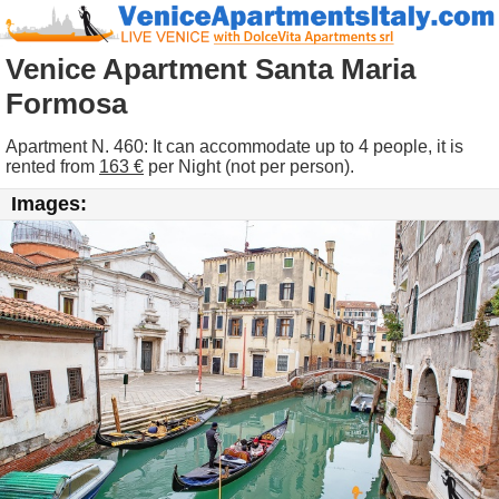
Venice Apartment Santa Maria
Formosa
Apartment N. 460: It can accommodate up to 4 people, it is
rented from
163 €
per Night (not per person).
Images: