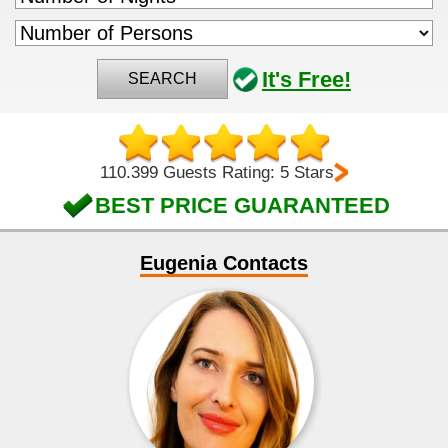
It's Free!
SEARCH
110.399 Guests Rating: 5 Stars
BEST PRICE GUARANTEED
Eugenia Contacts