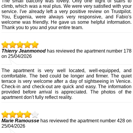
The small balcony was lovely. Only one flight of stairs to
climb, which was a real plus. We were very satisfied with your
service. I've already left a very positive review on Trustpilot.
You, Eugenia, were always very responsive, and Fabio's
welcome was friendly. He gave us some helpful information.
Thank you to you and your entire team.
Thierry Jeanmonod
has reviewed the apartment number 178
on 25/04/2026
The apartment is very well located, well-equipped, and
comfortable. The bed could be longer and firmer. The quiet
terrace is very welcome after a day of sightseeing in Venice.
Check-in and check-out are quick and easy. The information
provided before arrival is appreciated. The photos of the
apartment don't fully reflect reality.
Marie Ramousse
has reviewed the apartment number 428 on
25/04/2026