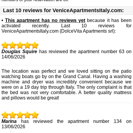
Last 10 reviews for VeniceApartmentsItaly.com:
•
This apartment has no reviews yet
because it has been
activated recently. Last 10 reviews for
VeniceApartmentsItaly.com (DolceVita Apartments srl):
Douglas Squire
has reviewed the apartment number 63 on
14/06/2026
The location was perfect and we loved sitting on the patio
watching boats go by on the Grand Canal. Having a washing
machine and dryer was incredibly convenient because we
were on a 19 day trip through Italy. The only complaint is that
the bed was not very comfortable. A better quality mattress
and pillows would be great!
Marina
has reviewed the apartment number 134 on
13/06/2026