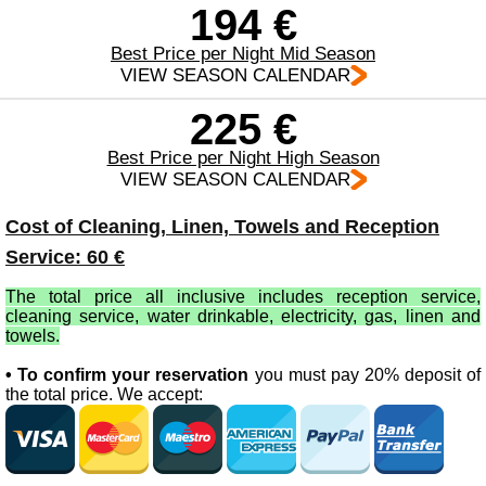
194 €
Best Price per Night Mid Season
VIEW SEASON CALENDAR
225 €
Best Price per Night High Season
VIEW SEASON CALENDAR
Cost of Cleaning, Linen, Towels and Reception
Service: 60 €
The total price all inclusive includes reception service,
cleaning service, water drinkable, electricity, gas, linen and
towels.
• To confirm your reservation
you must pay 20% deposit of
the total price. We accept: