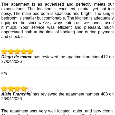
The apartment is as advertised and perfectly meets our
expectations. The location is excellent, central yet not too
noisy. The main bedroom is spacious and bright. The single
bedroom is smaller but comfortable. The kitchen is adequately
equipped, but since we've always eaten out, we haven't used
it much. Your service was efficient and pleasant, much
appreciated both at the time of booking and during payment
and check-in.
Diego de marco
has reviewed the apartment number 412 on
27/04/2026
5/5
Alain Franchini
has reviewed the apartment number 408 on
26/04/2026
The apartment was very well located, quiet, and very clean.