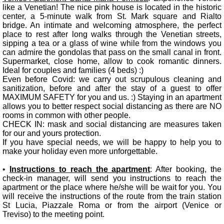
like a Venetian! The nice pink house is located in the historic
center, a 5-minute walk from St. Mark square and Rialto
bridge. An intimate and welcoming atmosphere, the perfect
place to rest after long walks through the Venetian streets,
sipping a tea or a glass of wine while from the windows you
can admire the gondolas that pass on the small canal in front.
Supermarket, close home, allow to cook romantic dinners.
Ideal for couples and families (4 beds) :)
Even before Covid: we carry out scrupulous cleaning and
sanitization, before and after the stay of a guest to offer
MAXIMUM SAFETY for you and us. :) Staying in an apartment
allows you to better respect social distancing as there are NO
rooms in common with other people.
CHECK IN: mask and social distancing are measures taken
for our and yours protection.
If you have special needs, we will be happy to help you to
make your holiday even more unforgettable.
•
Instructions to reach the apartment
: After booking, the
check-in manager, will send you instructions to reach the
apartment or the place where he/she will be wait for you. You
will receive the instructions of the route from the train station
St Lucia, Piazzale Roma or from the airport (Venice or
Treviso) to the meeting point.