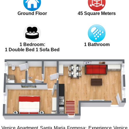
Ground Floor
45 Square Meters
1 Bedroom:
1 Bathroom
1 Double Bed 1 Sofa Bed
Venice Apartment Santa Maria Formosa
: Experience Venice